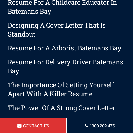
Resume For A Childcare Educator In
Batemans Bay
Designing A Cover Letter That Is
Standout
Resume For A Arborist Batemans Bay
Resume For Delivery Driver Batemans
Bay
The Importance Of Setting Yourself
Apart With A Killer Resume
The Power Of A Strong Cover Letter
Resume For A Waitress In Batemans
CONTACT US
1300 202 475
Bay