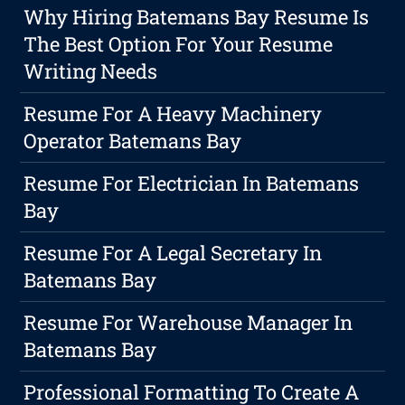
Why Hiring Batemans Bay Resume Is
The Best Option For Your Resume
Writing Needs
Resume For A Heavy Machinery
Operator Batemans Bay
Resume For Electrician In Batemans
Bay
Resume For A Legal Secretary In
Batemans Bay
Resume For Warehouse Manager In
Batemans Bay
Professional Formatting To Create A