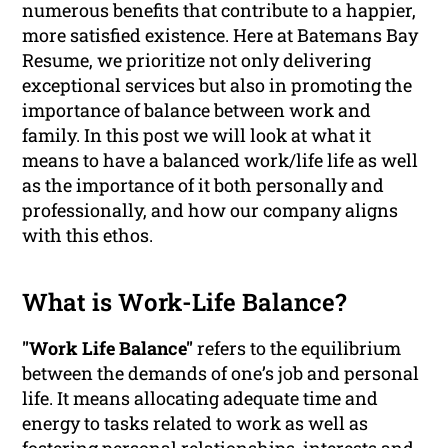
numerous benefits that contribute to a happier,
more satisfied existence. Here at Batemans Bay
Resume, we prioritize not only delivering
exceptional services but also in promoting the
importance of balance between work and
family. In this post we will look at what it
means to have a balanced work/life life as well
as the importance of it both personally and
professionally, and how our company aligns
with this ethos.
What is Work-Life Balance?
"Work Life Balance"
refers to the equilibrium
between the demands of one’s job and personal
life. It means allocating adequate time and
energy to tasks related to work as well as