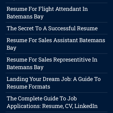
Resume For Flight Attendant In
Batemans Bay
The Secret To A Successful Resume
Resume For Sales Assistant Batemans
Bay
Resume For Sales Representitive In
Batemans Bay
Landing Your Dream Job: A Guide To
Resume Formats
The Complete Guide To Job
Applications: Resume, CV, LinkedIn