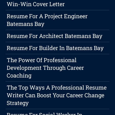
Win-Win Cover Letter
Resume For A Project Engineer
Batemans Bay
Resume For Architect Batemans Bay
Resume For Builder In Batemans Bay
The Power Of Professional
Development Through Career
Coaching
The Top Ways A Professional Resume
Writer Can Boost Your Career Change
Strategy
Resume For Social Worker In