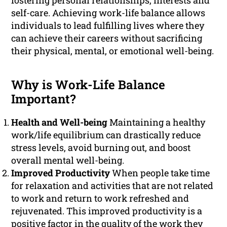
fostering personal relationships, interests and
self-care. Achieving work-life balance allows
individuals to lead fulfilling lives where they
can achieve their careers without sacrificing
their physical, mental, or emotional well-being.
Why is Work-Life Balance
Important?
Health and Well-being
Maintaining a healthy
work/life equilibrium can drastically reduce
stress levels, avoid burning out, and boost
overall mental well-being.
Improved Productivity
When people take time
for relaxation and activities that are not related
to work and return to work refreshed and
rejuvenated. This improved productivity is a
positive factor in the quality of the work they