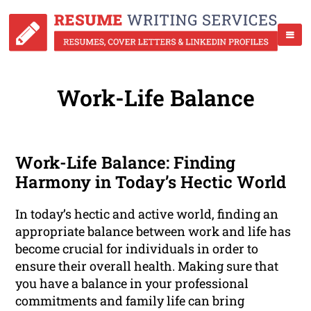
Work-Life Balance
Work-Life Balance: Finding
Harmony in Today’s Hectic World
In today’s hectic and active world, finding an
appropriate balance between work and life has
become crucial for individuals in order to
ensure their overall health. Making sure that
you have a balance in your professional
commitments and family life can bring