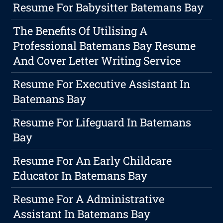
Resume For Babysitter Batemans Bay
The Benefits Of Utilising A
Professional Batemans Bay Resume
And Cover Letter Writing Service
Resume For Executive Assistant In
Batemans Bay
Resume For Lifeguard In Batemans
Bay
Resume For An Early Childcare
Educator In Batemans Bay
Resume For A Administrative
Assistant In Batemans Bay