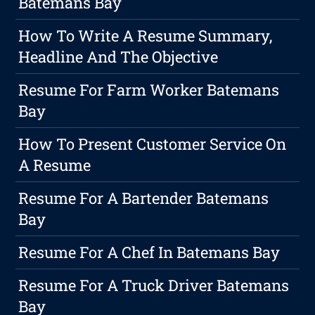
Batemans Bay
How To Write A Resume Summary,
Headline And The Objective
Resume For Farm Worker Batemans
Bay
How To Present Customer Service On
A Resume
Resume For A Bartender Batemans
Bay
Resume For A Chef In Batemans Bay
Resume For A Truck Driver Batemans
Bay