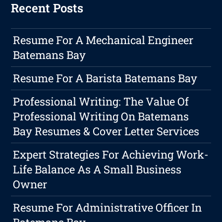
Recent Posts
Resume For A Mechanical Engineer
Batemans Bay
Resume For A Barista Batemans Bay
Professional Writing: The Value Of
Professional Writing On Batemans
Bay Resumes & Cover Letter Services
Expert Strategies For Achieving Work-
Life Balance As A Small Business
Owner
Resume For Administrative Officer In