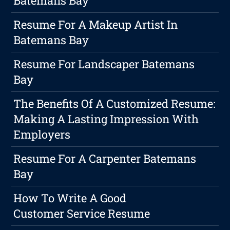
Batemans Bay
Resume For A Makeup Artist In
Batemans Bay
Resume For Landscaper Batemans
Bay
The Benefits Of A Customized Resume:
Making A Lasting Impression With
Employers
Resume For A Carpenter Batemans
Bay
How To Write A Good
Customer Service Resume