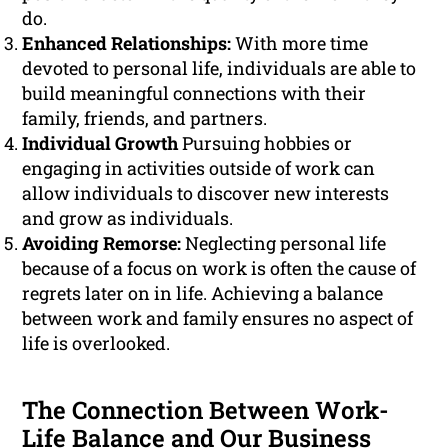
do.
Enhanced Relationships:
With more time
devoted to personal life, individuals are able to
build meaningful connections with their
family, friends, and partners.
Individual Growth
Pursuing hobbies or
engaging in activities outside of work can
allow individuals to discover new interests
and grow as individuals.
Avoiding Remorse:
Neglecting personal life
because of a focus on work is often the cause of
regrets later on in life. Achieving a balance
between work and family ensures no aspect of
life is overlooked.
The Connection Between Work-
Life Balance and Our Business