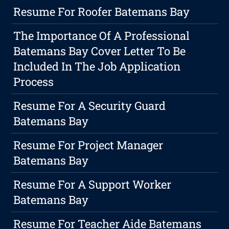
Resume For Roofer Batemans Bay
The Importance Of A Professional
Batemans Bay Cover Letter To Be
Included In The Job Application
Process
Resume For A Security Guard
Batemans Bay
Resume For Project Manager
Batemans Bay
Resume For A Support Worker
Batemans Bay
Resume For Teacher Aide Batemans