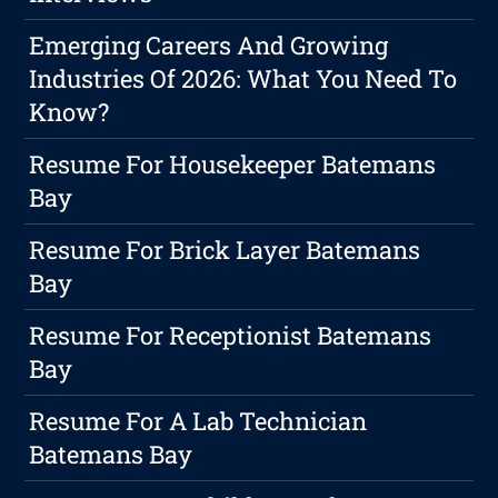
Emerging Careers And Growing
Industries Of 2026: What You Need To
Know?
Resume For Housekeeper Batemans
Bay
Resume For Brick Layer Batemans
Bay
Resume For Receptionist Batemans
Bay
Resume For A Lab Technician
Batemans Bay