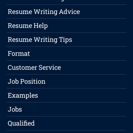
Resume Writing Advice
Resume Help
Resume Writing Tips
Format
Customer Service
Job Position
Examples
Jobs
Qualified