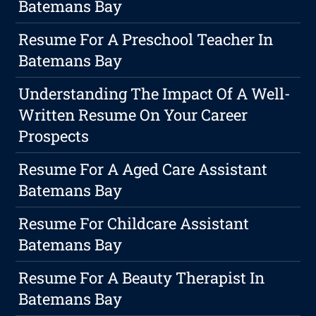
Batemans Bay
Resume For A Preschool Teacher In
Batemans Bay
Understanding The Impact Of A Well-
Written Resume On Your Career
Prospects
Resume For A Aged Care Assistant
Batemans Bay
Resume For Childcare Assistant
Batemans Bay
Resume For A Beauty Therapist In
Batemans Bay