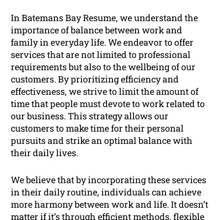
In Batemans Bay Resume, we understand the
importance of balance between work and
family in everyday life. We endeavor to offer
services that are not limited to professional
requirements but also to the wellbeing of our
customers. By prioritizing efficiency and
effectiveness, we strive to limit the amount of
time that people must devote to work related to
our business. This strategy allows our
customers to make time for their personal
pursuits and strike an optimal balance with
their daily lives.
We believe that by incorporating these services
in their daily routine, individuals can achieve
more harmony between work and life. It doesn’t
matter if it’s through efficient methods, flexible