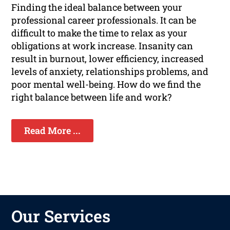
Finding the ideal balance between your
professional career professionals. It can be
difficult to make the time to relax as your
obligations at work increase. Insanity can
result in burnout, lower efficiency, increased
levels of anxiety, relationships problems, and
poor mental well-being. How do we find the
right balance between life and work?
Read More ...
Our Services