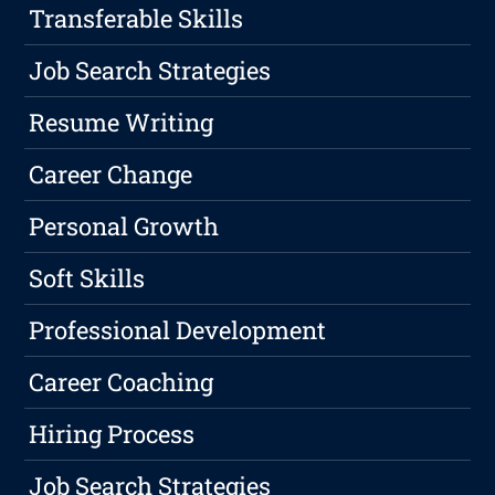
Transferable Skills
Job Search Strategies
Resume Writing
Career Change
Personal Growth
Soft Skills
Professional Development
Career Coaching
Hiring Process
Job Search Strategies