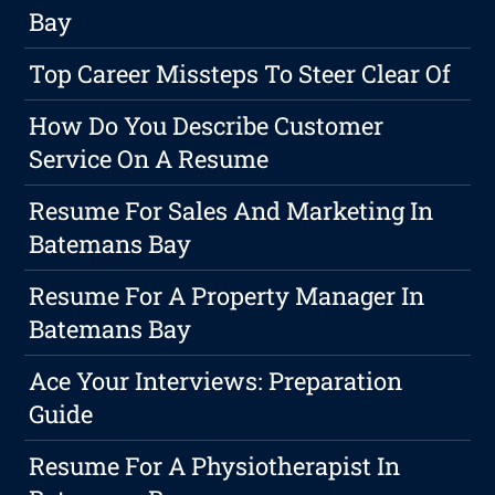
Bay
Top Career Missteps To Steer Clear Of
How Do You Describe Customer
Service On A Resume
Resume For Sales And Marketing In
Batemans Bay
Resume For A Property Manager In
Batemans Bay
Ace Your Interviews: Preparation
Guide
Resume For A Physiotherapist In