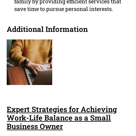
family by providing efficient services that
save time to pursue personal interests.
Additional Information
Expert Strategies for Achieving
Work-Life Balance as a Small
Business Owner