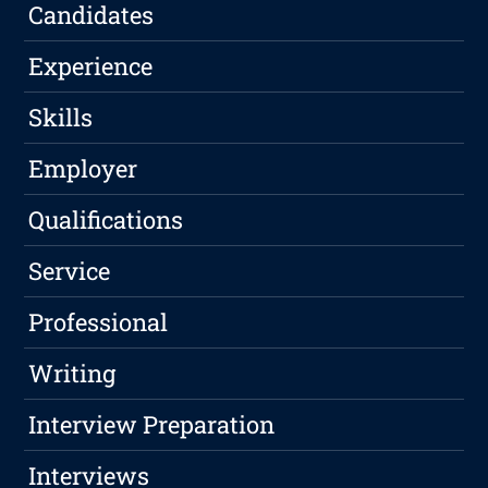
Candidates
Experience
Skills
Employer
Qualifications
Service
Professional
Writing
Interview Preparation
Interviews