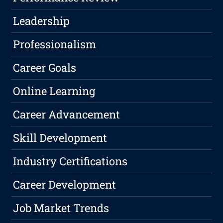
Leadership
Professionalism
Career Goals
Online Learning
Career Advancement
Skill Development
Industry Certifications
Career Development
Job Market Trends