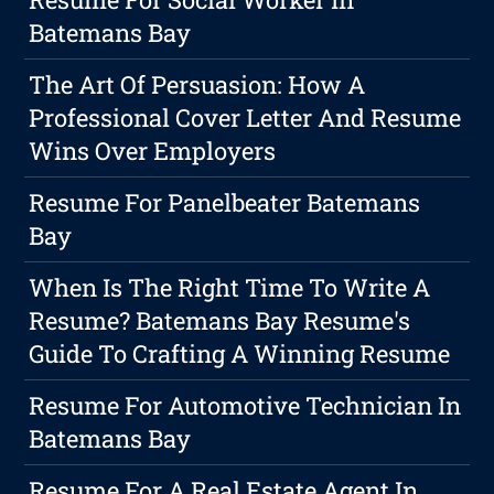
Batemans Bay
The Art Of Persuasion: How A
Professional Cover Letter And Resume
Wins Over Employers
Resume For Panelbeater Batemans
Bay
When Is The Right Time To Write A
Resume? Batemans Bay Resume's
Guide To Crafting A Winning Resume
Resume For Automotive Technician In
Batemans Bay
Resume For A Real Estate Agent In