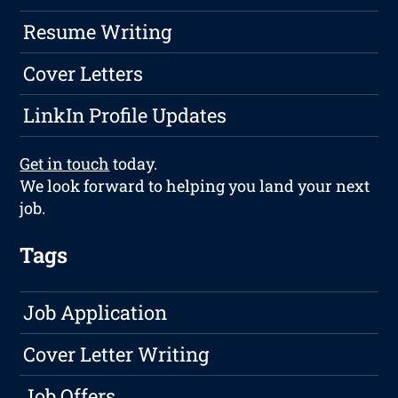
Resume Writing
Cover Letters
LinkIn Profile Updates
Get in touch
today.
We look forward to helping you land your next
job.
Tags
Job Application
Cover Letter Writing
Job Offers