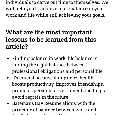
individuals to carve out time to themselves. We
will help you to achieve more balance in your
work and life while still achieving your goals.
What are the most important
lessons to be learned from this
article?
Finding balance in work-life balance is
finding the right balance between
professional obligations and personal life.
It’s crucial because it improves health,
boosts productivity, improves friendships,
promotes personal development and helps
avoid regrets in the future.
Batemans Bay Resume aligns with the
principle of balance between work and