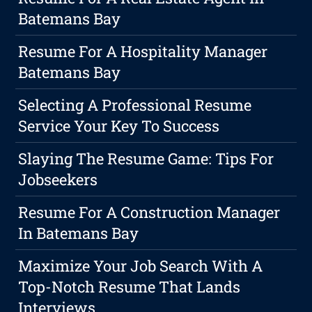
Batemans Bay
Resume For A Hospitality Manager
Batemans Bay
Selecting A Professional Resume
Service Your Key To Success
Slaying The Resume Game: Tips For
Jobseekers
Resume For A Construction Manager
In Batemans Bay
Maximize Your Job Search With A
Top-Notch Resume That Lands
Interviews