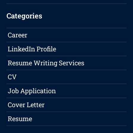
Categories
Career
LinkedIn Profile
Resume Writing Services
CV
Job Application
Cover Letter
Resume