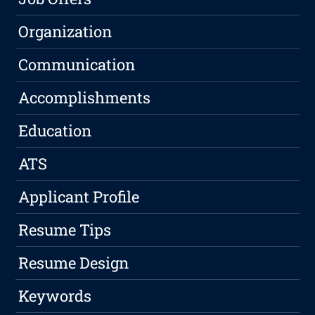
Organization
Communication
Accomplishments
Education
ATS
Applicant Profile
Resume Tips
Resume Design
Keywords