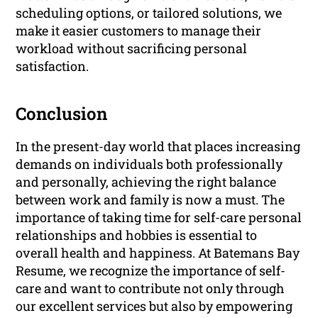
scheduling options, or tailored solutions, we
make it easier customers to manage their
workload without sacrificing personal
satisfaction.
Conclusion
In the present-day world that places increasing
demands on individuals both professionally
and personally, achieving the right balance
between work and family is now a must. The
importance of taking time for self-care personal
relationships and hobbies is essential to
overall health and happiness. At Batemans Bay
Resume, we recognize the importance of self-
care and want to contribute not only through
our excellent services but also by empowering