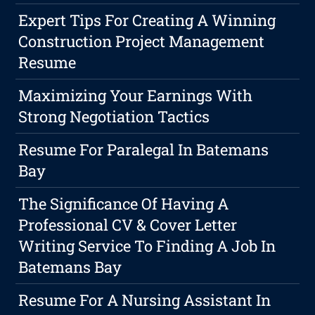
Expert Tips For Creating A Winning
Construction Project Management
Resume
Maximizing Your Earnings With
Strong Negotiation Tactics
Resume For Paralegal In Batemans
Bay
The Significance Of Having A
Professional CV & Cover Letter
Writing Service To Finding A Job In
Batemans Bay
Resume For A Nursing Assistant In