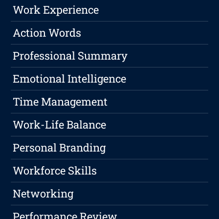
Work Experience
Action Words
Professional Summary
Emotional Intelligence
Time Management
Work-Life Balance
Personal Branding
Workforce Skills
Networking
Performance Review