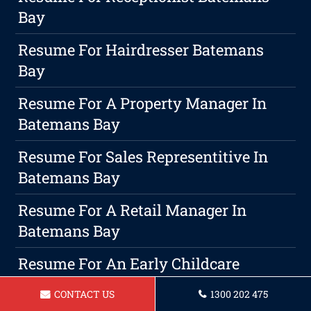
Bay
Resume For Hairdresser Batemans
Bay
Resume For A Property Manager In
Batemans Bay
Resume For Sales Representitive In
Batemans Bay
Resume For A Retail Manager In
Batemans Bay
Resume For An Early Childcare
Educator In Batemans Bay
CONTACT US
1300 202 475