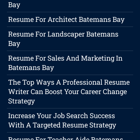
Bay
Resume For Architect Batemans Bay
Resume For Landscaper Batemans
Bay
Resume For Sales And Marketing In
Batemans Bay
The Top Ways A Professional Resume
Writer Can Boost Your Career Change
Strategy
Increase Your Job Search Success
With A Targeted Resume Strategy
Resume For Teacher Aide Batemans