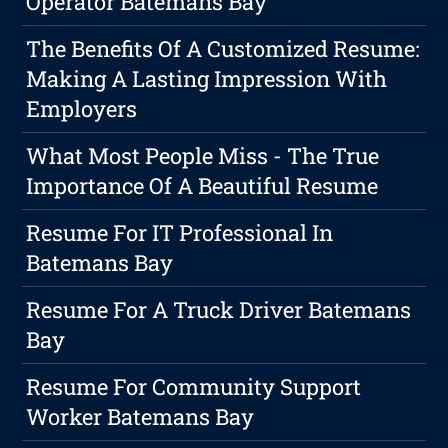
Operator Batemans Bay
The Benefits Of A Customized Resume:
Making A Lasting Impression With
Employers
What Most People Miss - The True
Importance Of A Beautiful Resume
Resume For IT Professional In
Batemans Bay
Resume For A Truck Driver Batemans
Bay
Resume For Community Support
Worker Batemans Bay