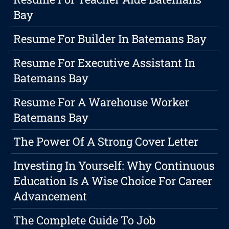
Bay
Resume For Builder In Batemans Bay
Resume For Executive Assistant In
Batemans Bay
Resume For A Warehouse Worker
Batemans Bay
The Power Of A Strong Cover Letter
Investing In Yourself: Why Continuous
Education Is A Wise Choice For Career
Advancement
The Complete Guide To Job