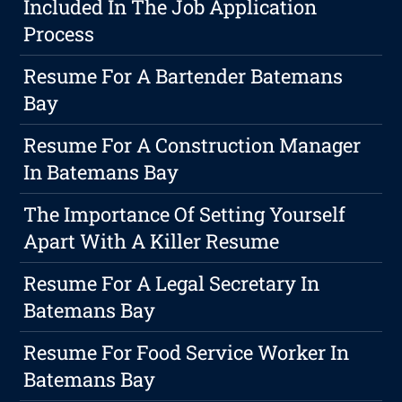
Included In The Job Application
Process
Resume For A Bartender Batemans
Bay
Resume For A Construction Manager
In Batemans Bay
The Importance Of Setting Yourself
Apart With A Killer Resume
Resume For A Legal Secretary In
Batemans Bay
Resume For Food Service Worker In
Batemans Bay