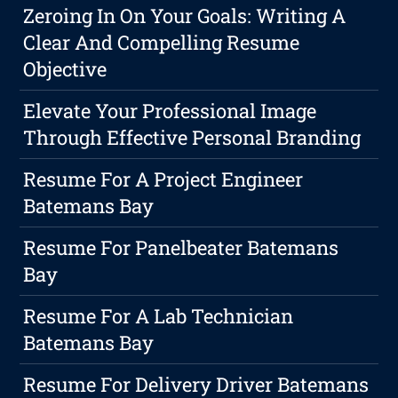
Zeroing In On Your Goals: Writing A
Clear And Compelling Resume
Objective
Elevate Your Professional Image
Through Effective Personal Branding
Resume For A Project Engineer
Batemans Bay
Resume For Panelbeater Batemans
Bay
Resume For A Lab Technician
Batemans Bay
Resume For Delivery Driver Batemans