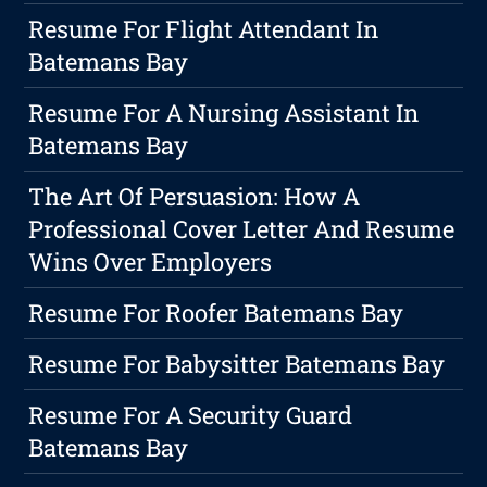
Resume For Flight Attendant In
Batemans Bay
Resume For A Nursing Assistant In
Batemans Bay
The Art Of Persuasion: How A
Professional Cover Letter And Resume
Wins Over Employers
Resume For Roofer Batemans Bay
Resume For Babysitter Batemans Bay
Resume For A Security Guard
Batemans Bay