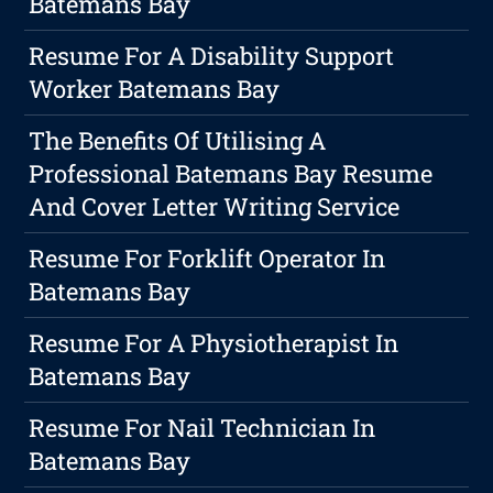
Batemans Bay
Resume For A Disability Support
Worker Batemans Bay
The Benefits Of Utilising A
Professional Batemans Bay Resume
And Cover Letter Writing Service
Resume For Forklift Operator In
Batemans Bay
Resume For A Physiotherapist In
Batemans Bay
Resume For Nail Technician In
Batemans Bay