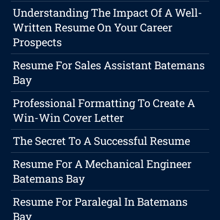
Understanding The Impact Of A Well-
Written Resume On Your Career
Prospects
Resume For Sales Assistant Batemans
Bay
Professional Formatting To Create A
Win-Win Cover Letter
The Secret To A Successful Resume
Resume For A Mechanical Engineer
Batemans Bay
Resume For Paralegal In Batemans
Bay