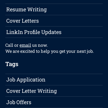
Resume Writing
Cover Letters
LinkIn Profile Updates
Call or
email
us now.
We are excited to help you get your next job.
Tags
Job Application
Cover Letter Writing
Job Offers