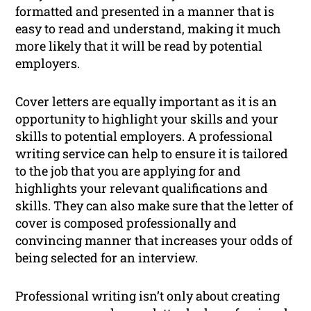
formatted and presented in a manner that is
easy to read and understand, making it much
more likely that it will be read by potential
employers.
Cover letters are equally important as it is an
opportunity to highlight your skills and your
skills to potential employers. A professional
writing service can help to ensure it is tailored
to the job that you are applying for and
highlights your relevant qualifications and
skills. They can also make sure that the letter of
cover is composed professionally and
convincing manner that increases your odds of
being selected for an interview.
Professional writing isn’t only about creating