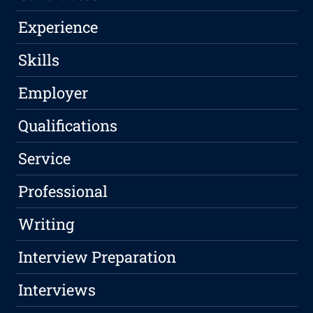
Experience
Skills
Employer
Qualifications
Service
Professional
Writing
Interview Preparation
Interviews