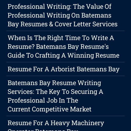
Professional Writing: The Value Of
Professional Writing On Batemans
Bay Resumes & Cover Letter Services
When Is The Right Time To Write A
Resume? Batemans Bay Resume's
Guide To Crafting A Winning Resume
Resume For A Arborist Batemans Bay
Batemans Bay Resume Writing
Services: The Key To Securing A
Professional Job In The
Current Competitive Market
Resume For A Heavy Machinery