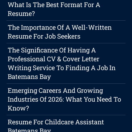
What Is The Best Format For A
Resume?
The Importance Of A Well-Written
Resume For Job Seekers
The Significance Of Having A
Professional CV & Cover Letter
Writing Service To Finding A Job In
Batemans Bay
Emerging Careers And Growing
Industries Of 2026: What You Need To
Know?
Resume For Childcare Assistant
Batemans Bay