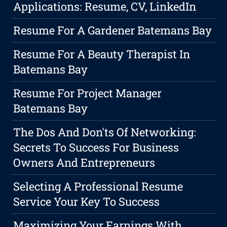
Applications: Resume, CV, LinkedIn
Resume For A Gardener Batemans Bay
Resume For A Beauty Therapist In
Batemans Bay
Resume For Project Manager
Batemans Bay
The Dos And Don'ts Of Networking:
Secrets To Success For Business
Owners And Entrepreneurs
Selecting A Professional Resume
Service Your Key To Success
Maximizing Your Earnings With