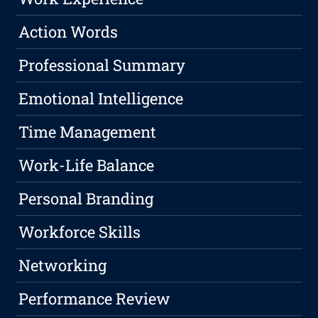
Action Words
Professional Summary
Emotional Intelligence
Time Management
Work-Life Balance
Personal Branding
Workforce Skills
Networking
Performance Review