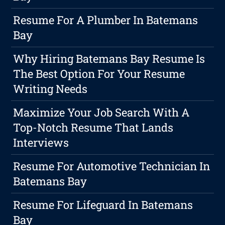
Resume For A Plumber In Batemans
Bay
Why Hiring Batemans Bay Resume Is
The Best Option For Your Resume
Writing Needs
Maximize Your Job Search With A
Top-Notch Resume That Lands
Interviews
Resume For Automotive Technician In
Batemans Bay
Resume For Lifeguard In Batemans
Bay