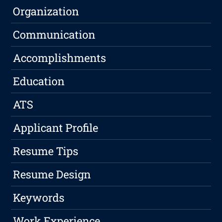
Organization
Communication
Accomplishments
Education
ATS
Applicant Profile
Resume Tips
Resume Design
Keywords
Work Experience