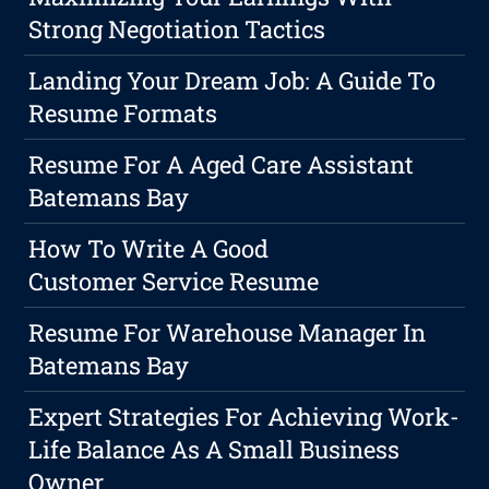
Strong Negotiation Tactics
Landing Your Dream Job: A Guide To
Resume Formats
Resume For A Aged Care Assistant
Batemans Bay
How To Write A Good
Customer Service Resume
Resume For Warehouse Manager In
Batemans Bay
Expert Strategies For Achieving Work-
Life Balance As A Small Business
Owner