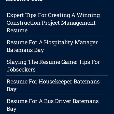
Expert Tips For Creating A Winning
Construction Project Management
Resume
Resume For A Hospitality Manager
Batemans Bay
Slaying The Resume Game: Tips For
Jobseekers
Resume For Housekeeper Batemans
Bay
Resume For A Bus Driver Batemans
Bay