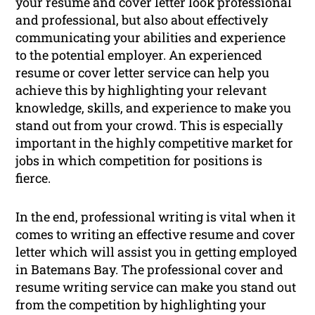
your resume and cover letter look professional
and professional, but also about effectively
communicating your abilities and experience
to the potential employer. An experienced
resume or cover letter service can help you
achieve this by highlighting your relevant
knowledge, skills, and experience to make you
stand out from your crowd. This is especially
important in the highly competitive market for
jobs in which competition for positions is
fierce.
In the end, professional writing is vital when it
comes to writing an effective resume and cover
letter which will assist you in getting employed
in Batemans Bay. The professional cover and
resume writing service can make you stand out
from the competition by highlighting your