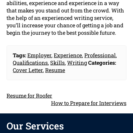
abilities, experience and experience in a way
that makes you stand out from the crowd. With
the help of an experienced writing service,
you’ll increase your chance of getting a job and
begin the journey to the best possible future.
Tags:
Employer
,
Experience
,
Professional
,
Qualifications
,
Skills
,
Writing
Categories:
Cover Letter
,
Resume
Resume for Roofer
How to Prepare for Interviews
Our Services