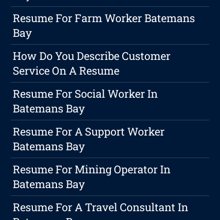
Resume For Farm Worker Batemans
Bay
How Do You Describe Customer
Service On A Resume
Resume For Social Worker In
Batemans Bay
Resume For A Support Worker
Batemans Bay
Resume For Mining Operator In
Batemans Bay
Resume For A Travel Consultant In