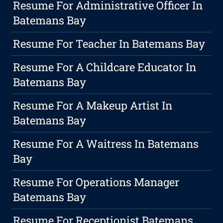
Resume For Administrative Officer In
Batemans Bay
Resume For Teacher In Batemans Bay
Resume For A Childcare Educator In
Batemans Bay
Resume For A Makeup Artist In
Batemans Bay
Resume For A Waitress In Batemans
Bay
Resume For Operations Manager
Batemans Bay
Resume For Receptionist Batemans