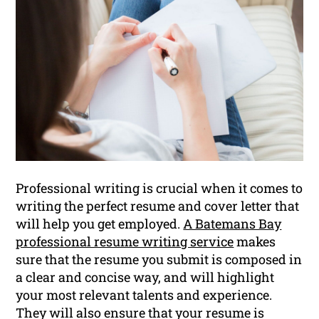
Professional writing is crucial when it comes to
writing the perfect resume and cover letter that
will help you get employed.
A Batemans Bay
professional resume writing service
makes
sure that the resume you submit is composed in
a clear and concise way, and will highlight
your most relevant talents and experience.
They will also ensure that your resume is