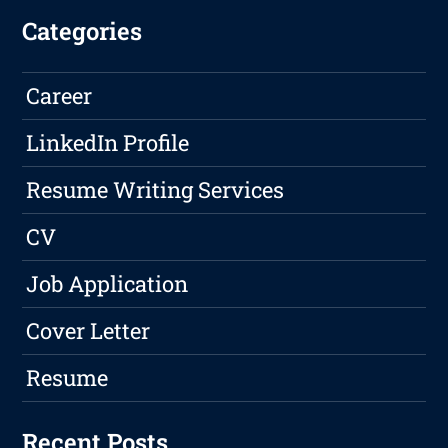
Categories
Career
LinkedIn Profile
Resume Writing Services
CV
Job Application
Cover Letter
Resume
Recent Posts