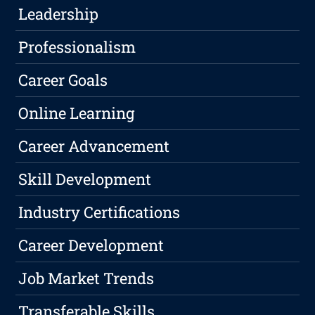
Leadership
Professionalism
Career Goals
Online Learning
Career Advancement
Skill Development
Industry Certifications
Career Development
Job Market Trends
Transferable Skills