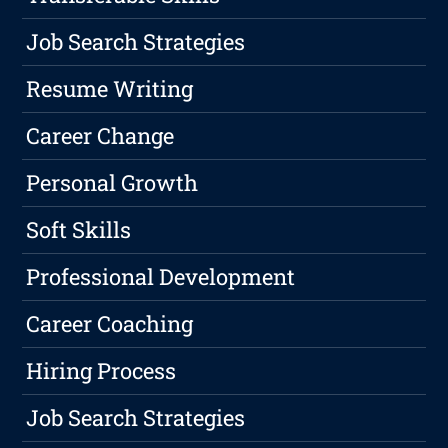
Job Search Strategies
Resume Writing
Career Change
Personal Growth
Soft Skills
Professional Development
Career Coaching
Hiring Process
Job Search Strategies