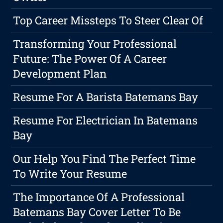
Top Career Missteps To Steer Clear Of
Transforming Your Professional
Future: The Power Of A Career
Development Plan
Resume For A Barista Batemans Bay
Resume For Electrician In Batemans
Bay
Our Help You Find The Perfect Time
To Write Your Resume
The Importance Of A Professional
Batemans Bay Cover Letter To Be