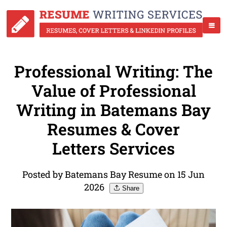
Professional Writing: The
Value of Professional
Writing in Batemans Bay
Resumes & Cover
Letters Services
Posted by Batemans Bay Resume on 15 Jun
2026
Share