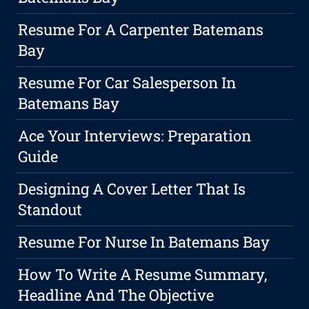
Resume For A Carpenter Batemans
Bay
Resume For Car Salesperson In
Batemans Bay
Ace Your Interviews: Preparation
Guide
Designing A Cover Letter That Is
Standout
Resume For Nurse In Batemans Bay
How To Write A Resume Summary,
Headline And The Objective