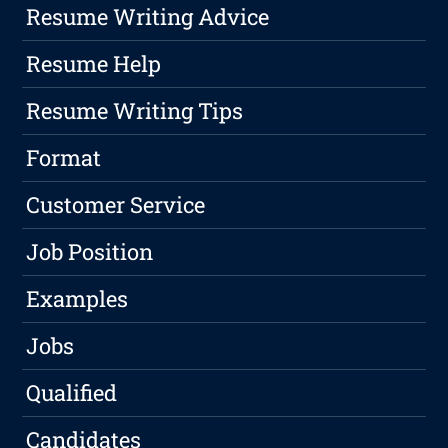
Resume Writing Advice
Resume Help
Resume Writing Tips
Format
Customer Service
Job Position
Examples
Jobs
Qualified
Candidates