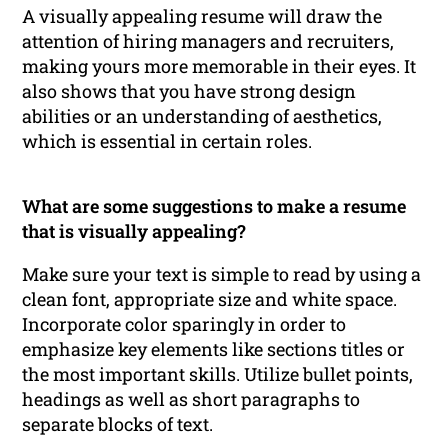
A visually appealing resume will draw the
attention of hiring managers and recruiters,
making yours more memorable in their eyes. It
also shows that you have strong design
abilities or an understanding of aesthetics,
which is essential in certain roles.
What are some suggestions to make a resume
that is visually appealing?
Make sure your text is simple to read by using a
clean font, appropriate size and white space.
Incorporate color sparingly in order to
emphasize key elements like sections titles or
the most important skills. Utilize bullet points,
headings as well as short paragraphs to
separate blocks of text.