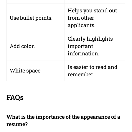
Helps you stand out
Use bullet points.
from other
applicants.
Clearly highlights
Add color.
important
information.
Is easier to read and
White space.
remember.
FAQs
What is the importance of the appearance of a
resume?