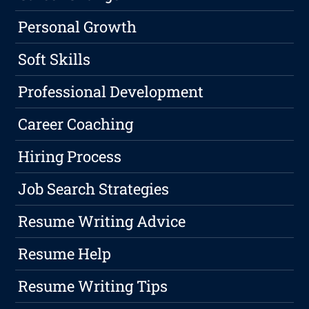
Personal Growth
Soft Skills
Professional Development
Career Coaching
Hiring Process
Job Search Strategies
Resume Writing Advice
Resume Help
Resume Writing Tips