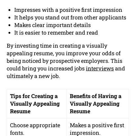
Impresses with a positive first impression
It helps you stand out from other applicants
Makes clear important details
It is easier to remember and read
By investing time in creating a visually
appealing resume, you improve your odds of
being noticed by prospective employers. This
could bring you increased jobs
interviews
and
ultimately a new job.
Tips for Creating a
Benefits of Having a
Visually Appealing
Visually Appealing
Resume
Resume
Choose appropriate
Makes a positive first
fonts.
impression.