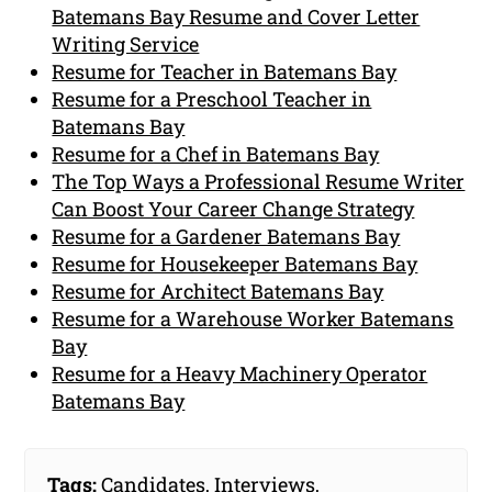
Batemans Bay Resume and Cover Letter
Writing Service
Resume for Teacher in Batemans Bay
Resume for a Preschool Teacher in
Batemans Bay
Resume for a Chef in Batemans Bay
The Top Ways a Professional Resume Writer
Can Boost Your Career Change Strategy
Resume for a Gardener Batemans Bay
Resume for Housekeeper Batemans Bay
Resume for Architect Batemans Bay
Resume for a Warehouse Worker Batemans
Bay
Resume for a Heavy Machinery Operator
Batemans Bay
Tags:
Candidates
,
Interviews
,