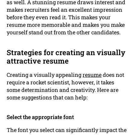
as well. A stunning resume draws interest and
makes recruiters feel an excellent impression
before they even read it. This makes your
resume more memorable and makes you make
yourself stand out from the other candidates.
Strategies for creating an visually
attractive resume
Creating a visually appealing
resume
does not
require a rocket scientist, however, it takes
some determination and creativity. Here are
some suggestions that can help:
Select the appropriate font
The font you select can significantly impact the