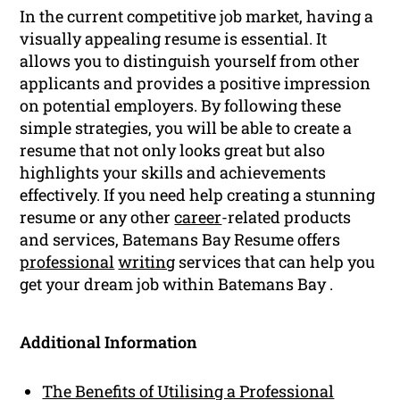
In the current competitive job market, having a
visually appealing resume is essential. It
allows you to distinguish yourself from other
applicants and provides a positive impression
on potential employers. By following these
simple strategies, you will be able to create a
resume that not only looks great but also
highlights your skills and achievements
effectively. If you need help creating a stunning
resume or any other
career
-related products
and services, Batemans Bay Resume offers
professional
writing
services that can help you
get your dream job within Batemans Bay .
Additional Information
The Benefits of Utilising a Professional