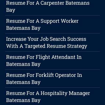
Resume For A Carpenter Batemans
Bay
Resume For A Support Worker
Batemans Bay
Increase Your Job Search Success
With A Targeted Resume Strategy
Resume For Flight Attendant In
Batemans Bay
Resume For Forklift Operator In
Batemans Bay
Resume For A Hospitality Manager
Batemans Bay