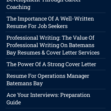
Coaching
The Importance Of A Well-Written
Resume For Job Seekers
Professional Writing: The Value Of
Professional Writing On Batemans
Bay Resumes & Cover Letter Services
The Power Of A Strong Cover Letter
Resume For Operations Manager
Batemans Bay
Ace Your Interviews: Preparation
Guide