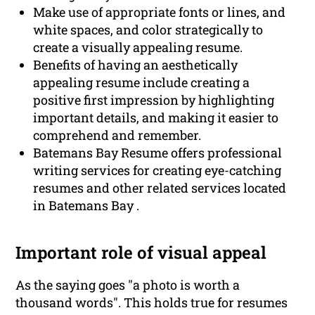
Make use of appropriate fonts or lines, and
white spaces, and color strategically to
create a visually appealing resume.
Benefits of having an aesthetically
appealing resume include creating a
positive first impression by highlighting
important details, and making it easier to
comprehend and remember.
Batemans Bay Resume offers professional
writing services for creating eye-catching
resumes and other related services located
in Batemans Bay .
Important role of visual appeal
As the saying goes "a photo is worth a
thousand words". This holds true for resumes