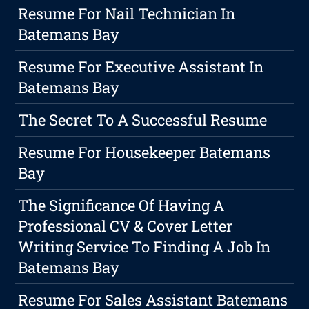
Resume For Nail Technician In
Batemans Bay
Resume For Executive Assistant In
Batemans Bay
The Secret To A Successful Resume
Resume For Housekeeper Batemans
Bay
The Significance Of Having A
Professional CV & Cover Letter
Writing Service To Finding A Job In
Batemans Bay
Resume For Sales Assistant Batemans