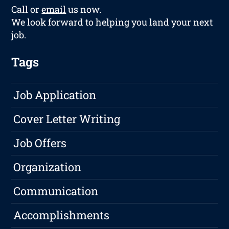
Call or
email
us now.
We look forward to helping you land your next
job.
Tags
Job Application
Cover Letter Writing
Job Offers
Organization
Communication
Accomplishments