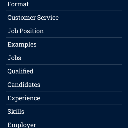
Format
Customer Service
Job Position
Examples
Jobs
Qualified
Candidates
Experience
Skills
Employer