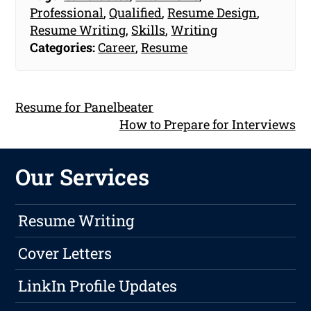
Professional
,
Qualified
,
Resume Design
,
Resume Writing
,
Skills
,
Writing
Categories:
Career
,
Resume
Resume for Panelbeater
How to Prepare for Interviews
Our Services
Resume Writing
Cover Letters
LinkIn Profile Updates