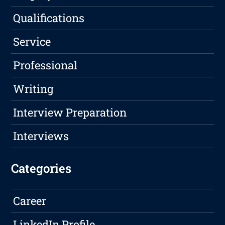
Qualifications
Service
Professional
Writing
Interview Preparation
Interviews
Categories
Career
LinkedIn Profile