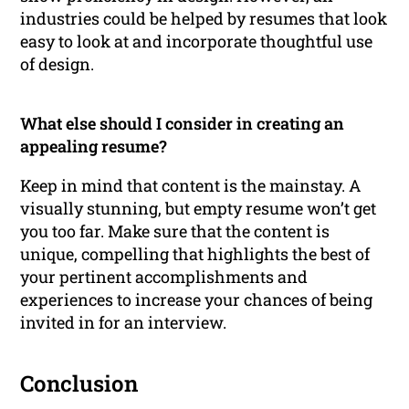
industries could be helped by resumes that look
easy to look at and incorporate thoughtful use
of design.
What else should I consider in creating an
appealing resume?
Keep in mind that content is the mainstay. A
visually stunning, but empty resume won’t get
you too far. Make sure that the content is
unique, compelling that highlights the best of
your pertinent accomplishments and
experiences to increase your chances of being
invited in for an interview.
Conclusion