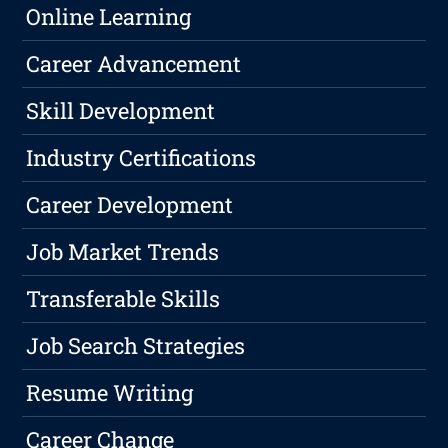
Online Learning
Career Advancement
Skill Development
Industry Certifications
Career Development
Job Market Trends
Transferable Skills
Job Search Strategies
Resume Writing
Career Change