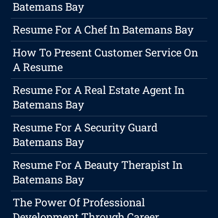
Batemans Bay
Resume For A Chef In Batemans Bay
How To Present Customer Service On
A Resume
Resume For A Real Estate Agent In
Batemans Bay
Resume For A Security Guard
Batemans Bay
Resume For A Beauty Therapist In
Batemans Bay
The Power Of Professional
Development Through Career