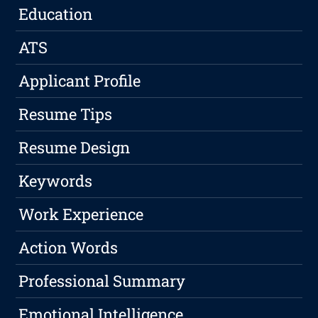
Education
ATS
Applicant Profile
Resume Tips
Resume Design
Keywords
Work Experience
Action Words
Professional Summary
Emotional Intelligence