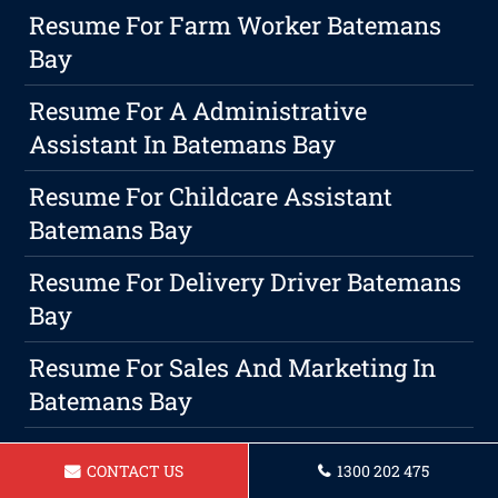
Resume For Farm Worker Batemans
Bay
Resume For A Administrative
Assistant In Batemans Bay
Resume For Childcare Assistant
Batemans Bay
Resume For Delivery Driver Batemans
Bay
Resume For Sales And Marketing In
Batemans Bay
Resume For A Retail Manager In
CONTACT US
1300 202 475
Batemans Bay