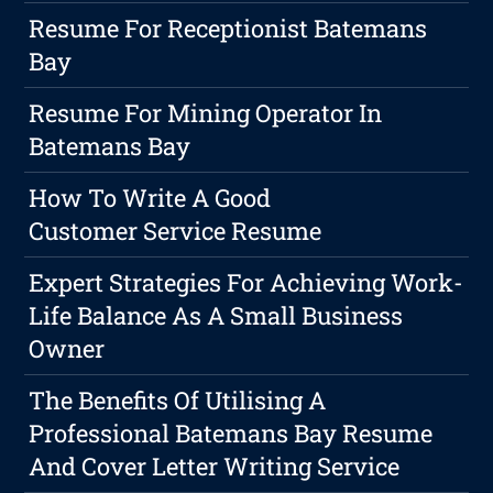
Resume For Receptionist Batemans
Bay
Resume For Mining Operator In
Batemans Bay
How To Write A Good
Customer Service Resume
Expert Strategies For Achieving Work-
Life Balance As A Small Business
Owner
The Benefits Of Utilising A
Professional Batemans Bay Resume
And Cover Letter Writing Service