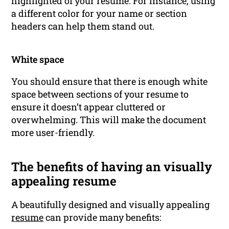
highlighted of your resume. For instance, using
a different color for your name or section
headers can help them stand out.
White space
You should ensure that there is enough white
space between sections of your resume to
ensure it doesn’t appear cluttered or
overwhelming. This will make the document
more user-friendly.
The benefits of having an visually
appealing resume
A beautifully designed and visually appealing
resume
can provide many benefits: