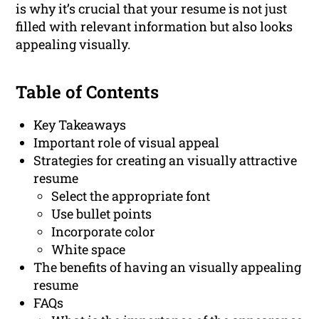
is why it’s crucial that your resume is not just
filled with relevant information but also looks
appealing visually.
Table of Contents
Key Takeaways
Important role of visual appeal
Strategies for creating an visually attractive
resume
Select the appropriate font
Use bullet points
Incorporate color
White space
The benefits of having an visually appealing
resume
FAQs