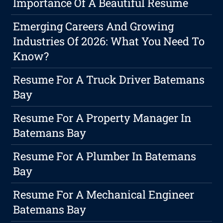
Importance Of A Beautiful Resume
Emerging Careers And Growing
Industries Of 2026: What You Need To
Know?
Resume For A Truck Driver Batemans
Bay
Resume For A Property Manager In
Batemans Bay
Resume For A Plumber In Batemans
Bay
Resume For A Mechanical Engineer
Batemans Bay