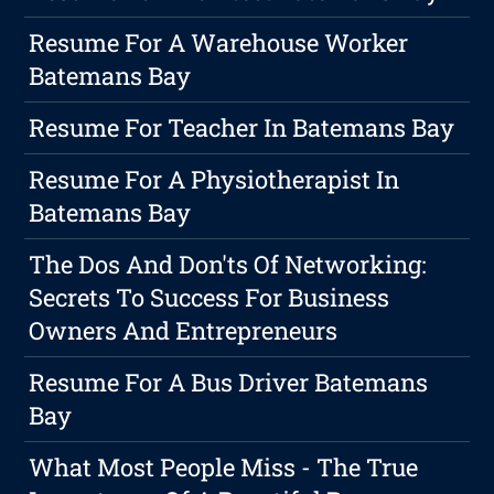
Resume For A Warehouse Worker
Batemans Bay
Resume For Teacher In Batemans Bay
Resume For A Physiotherapist In
Batemans Bay
The Dos And Don'ts Of Networking:
Secrets To Success For Business
Owners And Entrepreneurs
Resume For A Bus Driver Batemans
Bay
What Most People Miss - The True