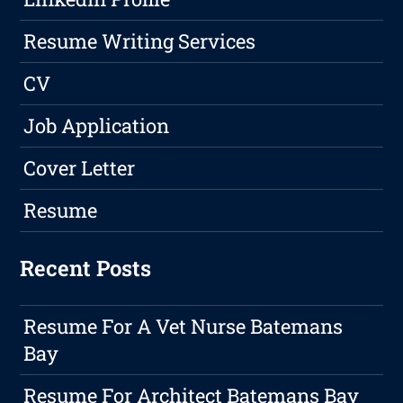
Resume Writing Services
CV
Job Application
Cover Letter
Resume
Recent Posts
Resume For A Vet Nurse Batemans
Bay
Resume For Architect Batemans Bay