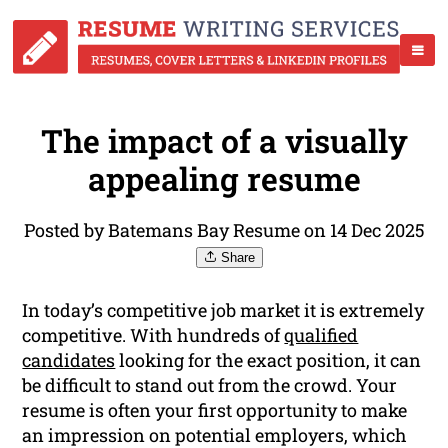
The impact of a visually
appealing resume
Posted by Batemans Bay Resume on 14 Dec 2025
Share
In today’s competitive job market it is extremely
competitive. With hundreds of
qualified
candidates
looking for the exact position, it can
be difficult to stand out from the crowd. Your
resume is often your first opportunity to make
an impression on potential employers, which