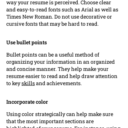
way your resume is perceived. Choose clear
and easy-to-read fonts such as Arial as well as
Times New Roman. Do not use decorative or
cursive fonts that may be hard to read.
Use bullet points
Bullet points can be a useful method of
organizing your information in an organized
and concise manner. They help make your
resume easier to read and help draw attention
to key
skills
and achievements.
Incorporate color
Using color strategically can help make sure
that the most important sections are