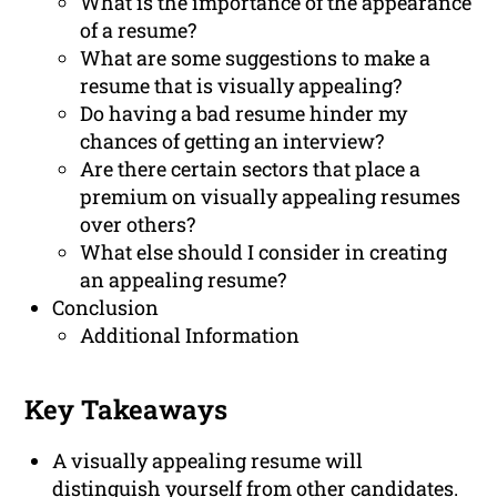
What is the importance of the appearance
of a resume?
What are some suggestions to make a
resume that is visually appealing?
Do having a bad resume hinder my
chances of getting an interview?
Are there certain sectors that place a
premium on visually appealing resumes
over others?
What else should I consider in creating
an appealing resume?
Conclusion
Additional Information
Key Takeaways
A visually appealing resume will
distinguish yourself from other candidates.