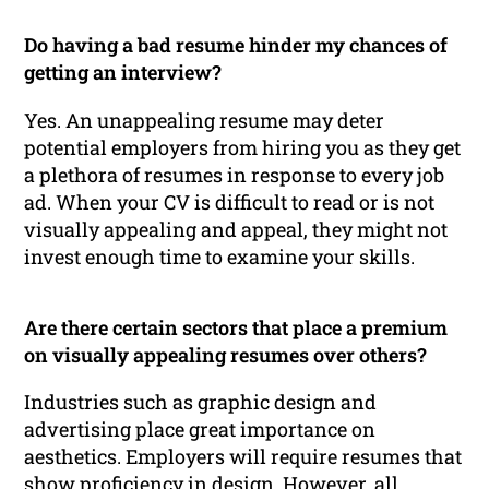
Do having a bad resume hinder my chances of
getting an interview?
Yes. An unappealing resume may deter
potential employers from hiring you as they get
a plethora of resumes in response to every job
ad. When your CV is difficult to read or is not
visually appealing and appeal, they might not
invest enough time to examine your skills.
Are there certain sectors that place a premium
on visually appealing resumes over others?
Industries such as graphic design and
advertising place great importance on
aesthetics. Employers will require resumes that
show proficiency in design. However, all