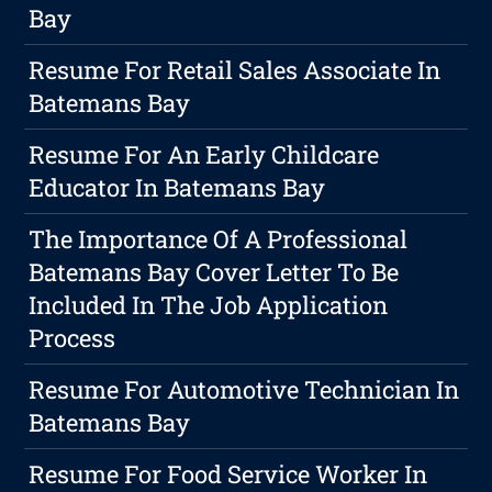
Bay
Resume For Retail Sales Associate In
Batemans Bay
Resume For An Early Childcare
Educator In Batemans Bay
The Importance Of A Professional
Batemans Bay Cover Letter To Be
Included In The Job Application
Process
Resume For Automotive Technician In
Batemans Bay
Resume For Food Service Worker In