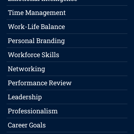
Time Management
Work-Life Balance
Personal Branding
Workforce Skills
Networking
Performance Review
Leadership
Professionalism
Career Goals