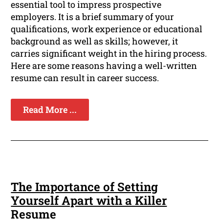
essential tool to impress prospective
employers. It is a brief summary of your
qualifications, work experience or educational
background as well as skills; however, it
carries significant weight in the hiring process.
Here are some reasons having a well-written
resume can result in career success.
Read More ...
The Importance of Setting
Yourself Apart with a Killer
Resume