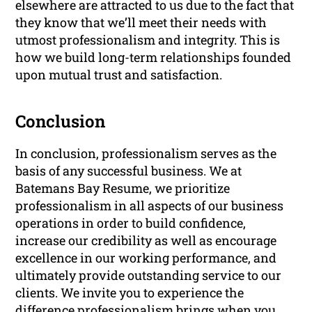
elsewhere are attracted to us due to the fact that
they know that we’ll meet their needs with
utmost professionalism and integrity. This is
how we build long-term relationships founded
upon mutual trust and satisfaction.
Conclusion
In conclusion, professionalism serves as the
basis of any successful business. We at
Batemans Bay Resume, we prioritize
professionalism in all aspects of our business
operations in order to build confidence,
increase our credibility as well as encourage
excellence in our working performance, and
ultimately provide outstanding service to our
clients. We invite you to experience the
difference professionalism brings when you