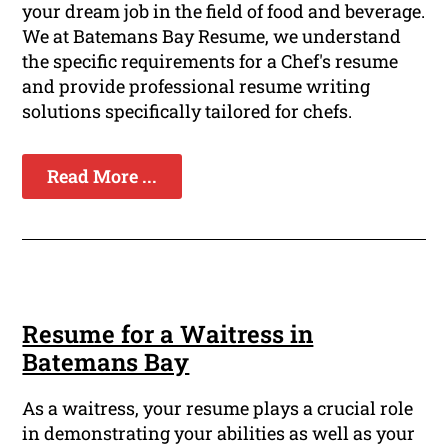
your dream job in the field of food and beverage.
We at Batemans Bay Resume, we understand
the specific requirements for a Chef's resume
and provide professional resume writing
solutions specifically tailored for chefs.
Read More ...
Resume for a Waitress in
Batemans Bay
As a waitress, your resume plays a crucial role
in demonstrating your abilities as well as your