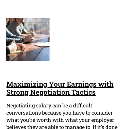
Maximizing Your Earnings with
Strong Negotiation Tactics
Negotiating salary can be a difficult
conversations because you have to consider
what you're worth with what your employer
believes they are able to manage to. If it's done