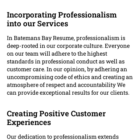
Incorporating Professionalism
into our Services
In Batemans Bay Resume, professionalism is
deep-rooted in our corporate culture. Everyone
on our team will adhere to the highest
standards in professional conduct as well as
customer care. In our opinion, by adhering an
uncompromising code of ethics and creating an
atmosphere of respect and accountability We
can provide exceptional results for our clients.
Creating Positive Customer
Experiences
Our dedication to professionalism extends