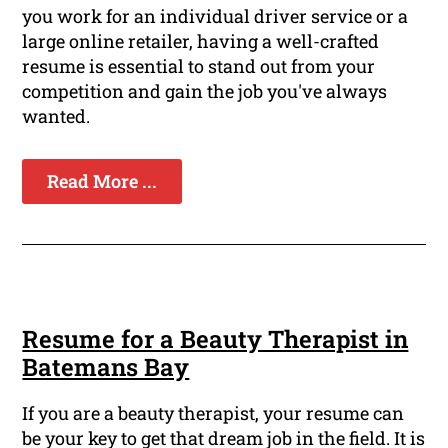
you work for an individual driver service or a
large online retailer, having a well-crafted
resume is essential to stand out from your
competition and gain the job you've always
wanted.
Read More ...
Resume for a Beauty Therapist in
Batemans Bay
If you are a beauty therapist, your resume can
be your key to get that dream job in the field. It is