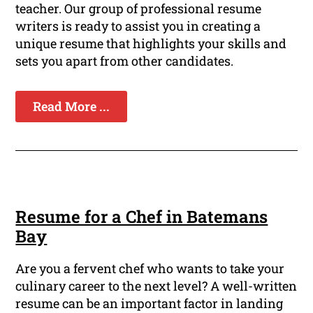
teacher. Our group of professional resume
writers is ready to assist you in creating a
unique resume that highlights your skills and
sets you apart from other candidates.
Read More ...
Resume for a Chef in Batemans
Bay
Are you a fervent chef who wants to take your
culinary career to the next level? A well-written
resume can be an important factor in landing