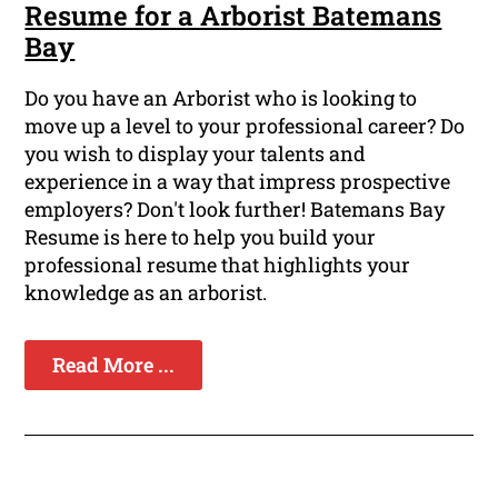
Resume for a Arborist Batemans
Bay
Do you have an Arborist who is looking to
move up a level to your professional career? Do
you wish to display your talents and
experience in a way that impress prospective
employers? Don't look further! Batemans Bay
Resume is here to help you build your
professional resume that highlights your
knowledge as an arborist.
Read More ...