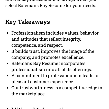
select Batemans Bay Resume for your needs.
Key Takeaways
Professionalism includes values, behavior
and attitudes that reflect integrity,
competence, and respect.
It builds trust, improves the image of the
company, and promotes excellence.
Batemans Bay Resume incorporates
professionalism into all of its offerings.
A commitment to professionalism leads to
pleasant customer experience.
Our trustworthiness is a competitive edge in
the marketplace.