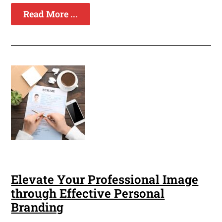
Read More ...
Elevate Your Professional Image
through Effective Personal
Branding