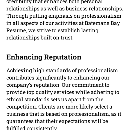
credibility that enhances both personal
relationships as well as business relationships.
Through putting emphasis on professionalism
in all aspects of our activities at Batemans Bay
Resume, we strive to establish lasting
relationships built on trust.
Enhancing Reputation
Achieving high standards of professionalism
contributes significantly to enhancing our
company’s reputation. Our commitment to
provide top quality services while adhering to
ethical standards sets us apart from the
competition. Clients are more likely select a
business that is based on professionalism, as it
guarantees that their expectations will be
fulfilled consistently.