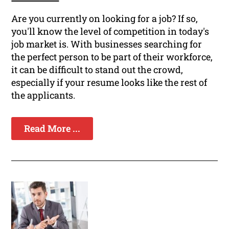
Are you currently on looking for a job? If so,
you'll know the level of competition in today's
job market is. With businesses searching for
the perfect person to be part of their workforce,
it can be difficult to stand out the crowd,
especially if your resume looks like the rest of
the applicants.
Read More ...