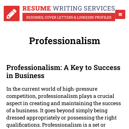
Professionalism
Professionalism: A Key to Success
in Business
In the current world of high-pressure
competition, professionalism plays a crucial
aspect in creating and maintaining the success
of a business. It goes beyond simply being
dressed appropriately or possessing the right
qualifications. Professionalism is a set or