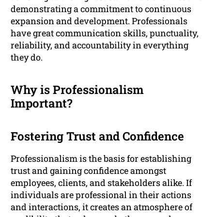
demonstrating a commitment to continuous
expansion and development. Professionals
have great communication skills, punctuality,
reliability, and accountability in everything
they do.
Why is Professionalism
Important?
Fostering Trust and Confidence
Professionalism is the basis for establishing
trust and gaining confidence amongst
employees, clients, and stakeholders alike. If
individuals are professional in their actions
and interactions, it creates an atmosphere of