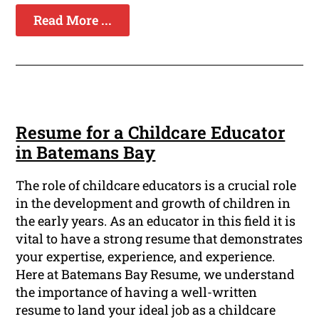
Read More ...
Resume for a Childcare Educator
in Batemans Bay
The role of childcare educators is a crucial role
in the development and growth of children in
the early years. As an educator in this field it is
vital to have a strong resume that demonstrates
your expertise, experience, and experience.
Here at Batemans Bay Resume, we understand
the importance of having a well-written
resume to land your ideal job as a childcare