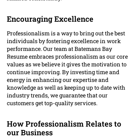
Encouraging Excellence
Professionalism is a way to bring out the best
individuals by fostering excellence in work
performance. Our team at Batemans Bay
Resume embraces professionalism as our core
values as we believe it gives the motivation to
continue improving. By investing time and
energy in enhancing our expertise and
knowledge as well as keeping up to date with
industry trends, we guarantee that our
customers get top-quality services.
How Professionalism Relates to
our Business