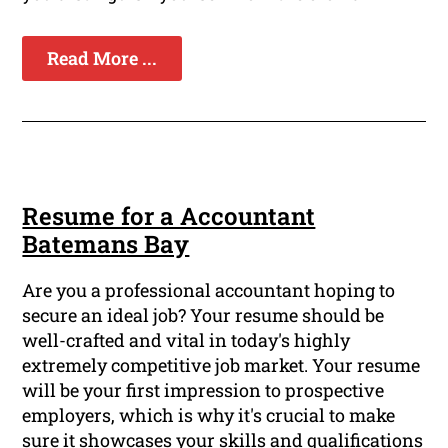
Read More ...
Resume for a Accountant
Batemans Bay
Are you a professional accountant hoping to
secure an ideal job? Your resume should be
well-crafted and vital in today's highly
extremely competitive job market. Your resume
will be your first impression to prospective
employers, which is why it's crucial to make
sure it showcases your skills and qualifications