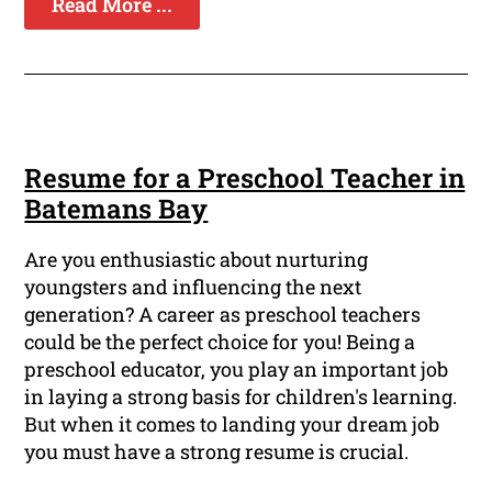
Read More ...
Resume for a Preschool Teacher in
Batemans Bay
Are you enthusiastic about nurturing
youngsters and influencing the next
generation? A career as preschool teachers
could be the perfect choice for you! Being a
preschool educator, you play an important job
in laying a strong basis for children's learning.
But when it comes to landing your dream job
you must have a strong resume is crucial.