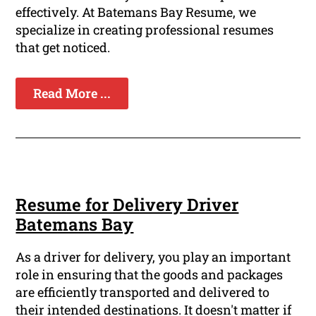
effectively. At Batemans Bay Resume, we
specialize in creating professional resumes
that get noticed.
Read More ...
Resume for Delivery Driver
Batemans Bay
As a driver for delivery, you play an important
role in ensuring that the goods and packages
are efficiently transported and delivered to
their intended destinations. It doesn't matter if