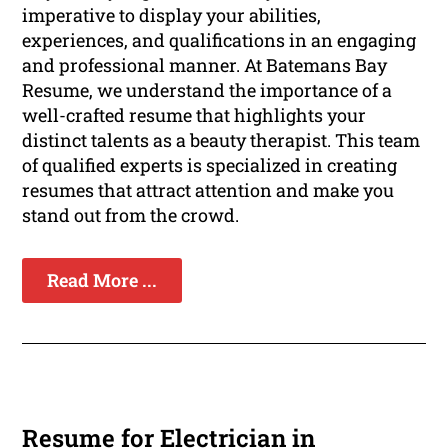
imperative to display your abilities,
experiences, and qualifications in an engaging
and professional manner. At Batemans Bay
Resume, we understand the importance of a
well-crafted resume that highlights your
distinct talents as a beauty therapist. This team
of qualified experts is specialized in creating
resumes that attract attention and make you
stand out from the crowd.
Read More ...
Resume for Electrician in