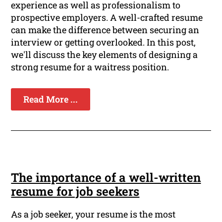
experience as well as professionalism to
prospective employers. A well-crafted resume
can make the difference between securing an
interview or getting overlooked. In this post,
we'll discuss the key elements of designing a
strong resume for a waitress position.
Read More ...
The importance of a well-written
resume for job seekers
As a job seeker, your resume is the most