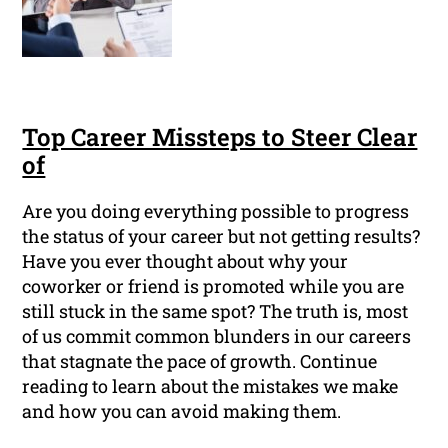
Top Career Missteps to Steer Clear
of
Are you doing everything possible to progress
the status of your career but not getting results?
Have you ever thought about why your
coworker or friend is promoted while you are
still stuck in the same spot? The truth is, most
of us commit common blunders in our careers
that stagnate the pace of growth. Continue
reading to learn about the mistakes we make
and how you can avoid making them.