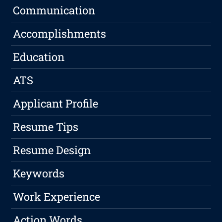
Communication
Accomplishments
Education
ATS
Applicant Profile
Resume Tips
Resume Design
Keywords
Work Experience
Action Words