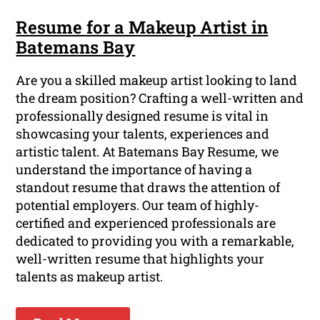
Resume for a Makeup Artist in
Batemans Bay
Are you a skilled makeup artist looking to land
the dream position? Crafting a well-written and
professionally designed resume is vital in
showcasing your talents, experiences and
artistic talent. At Batemans Bay Resume, we
understand the importance of having a
standout resume that draws the attention of
potential employers. Our team of highly-
certified and experienced professionals are
dedicated to providing you with a remarkable,
well-written resume that highlights your
talents as makeup artist.