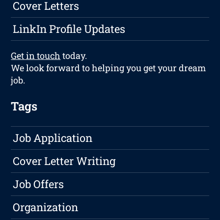
Cover Letters
LinkIn Profile Updates
Get in touch
today.
We look forward to helping you get your dream
job.
Tags
Job Application
Cover Letter Writing
Job Offers
Organization