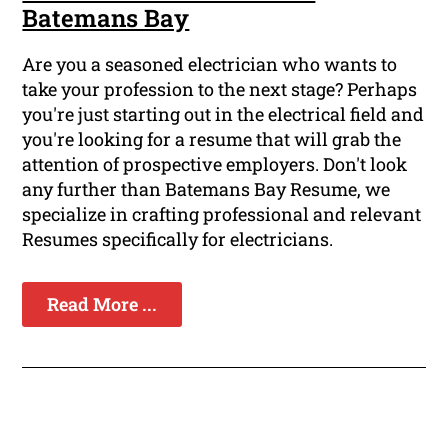
Batemans Bay
Are you a seasoned electrician who wants to
take your profession to the next stage? Perhaps
you're just starting out in the electrical field and
you're looking for a resume that will grab the
attention of prospective employers. Don't look
any further than Batemans Bay Resume, we
specialize in crafting professional and relevant
Resumes specifically for electricians.
Read More ...