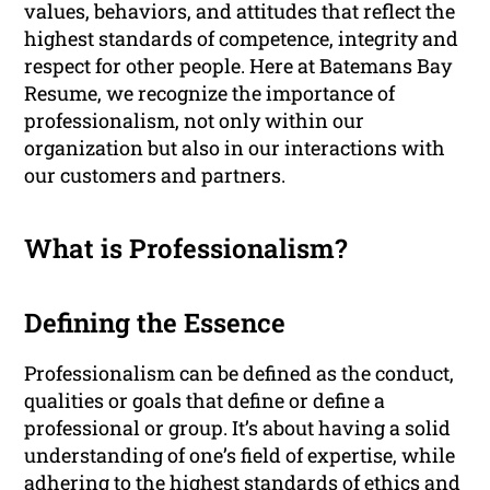
values, behaviors, and attitudes that reflect the
highest standards of competence, integrity and
respect for other people. Here at Batemans Bay
Resume, we recognize the importance of
professionalism, not only within our
organization but also in our interactions with
our customers and partners.
What is Professionalism?
Defining the Essence
Professionalism can be defined as the conduct,
qualities or goals that define or define a
professional or group. It’s about having a solid
understanding of one’s field of expertise, while
adhering to the highest standards of ethics and