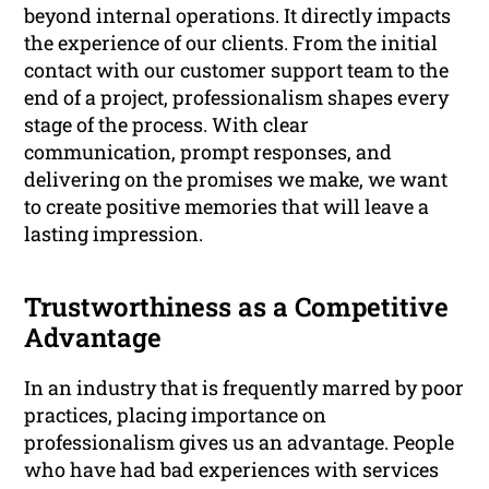
beyond internal operations. It directly impacts
the experience of our clients. From the initial
contact with our customer support team to the
end of a project, professionalism shapes every
stage of the process. With clear
communication, prompt responses, and
delivering on the promises we make, we want
to create positive memories that will leave a
lasting impression.
Trustworthiness as a Competitive
Advantage
In an industry that is frequently marred by poor
practices, placing importance on
professionalism gives us an advantage. People
who have had bad experiences with services