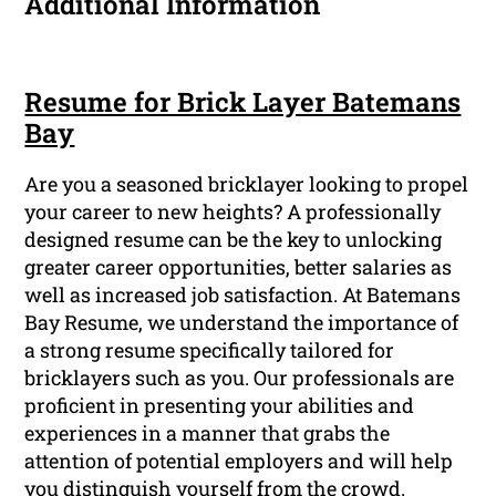
Additional Information
Resume for Brick Layer Batemans
Bay
Are you a seasoned bricklayer looking to propel
your career to new heights? A professionally
designed resume can be the key to unlocking
greater career opportunities, better salaries as
well as increased job satisfaction. At Batemans
Bay Resume, we understand the importance of
a strong resume specifically tailored for
bricklayers such as you. Our professionals are
proficient in presenting your abilities and
experiences in a manner that grabs the
attention of potential employers and will help
you distinguish yourself from the crowd.