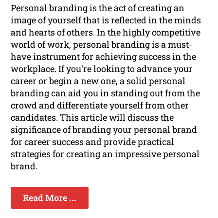
Personal branding is the act of creating an
image of yourself that is reflected in the minds
and hearts of others. In the highly competitive
world of work, personal branding is a must-
have instrument for achieving success in the
workplace. If you're looking to advance your
career or begin a new one, a solid personal
branding can aid you in standing out from the
crowd and differentiate yourself from other
candidates. This article will discuss the
significance of branding your personal brand
for career success and provide practical
strategies for creating an impressive personal
brand.
Read More ...