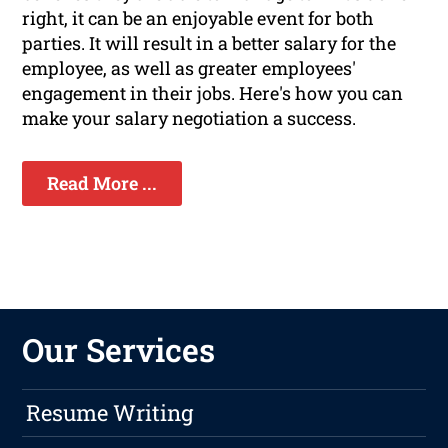
right, it can be an enjoyable event for both
parties. It will result in a better salary for the
employee, as well as greater employees'
engagement in their jobs. Here's how you can
make your salary negotiation a success.
Read More ...
Our Services
Resume Writing