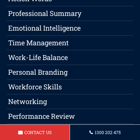
Professional Summary
Emotional Intelligence
Time Management
Work-Life Balance
Personal Branding
Workforce Skills
Networking
Performance Review
Leadership
CONTACT US
1300 202 475