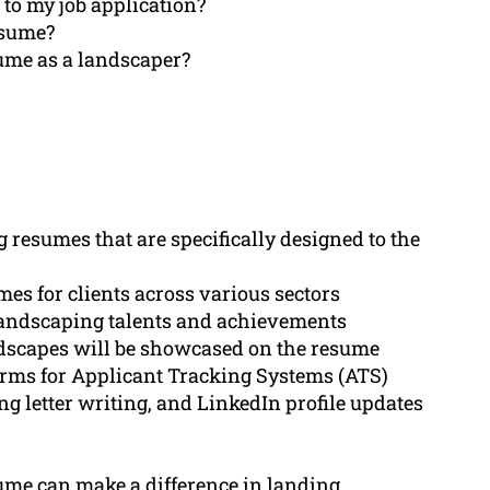
 to my job application?
esume?
sume as a landscaper?
 resumes that are specifically designed to the
es for clients across various sectors
 landscaping talents and achievements
dscapes will be showcased on the resume
erms for Applicant Tracking Systems (ATS)
g letter writing, and LinkedIn profile updates
ume can make a difference in landing