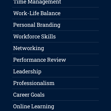
Time Management
Work-Life Balance
Personal Branding
Workforce Skills
Networking
Performance Review
Leadership
Professionalism
Career Goals
Online Learning