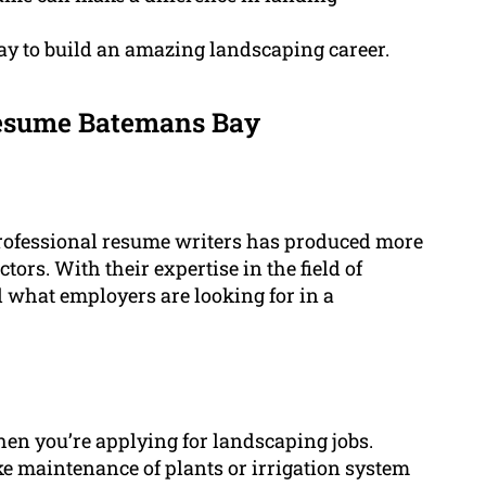
y to build an amazing landscaping career.
esume Batemans Bay
professional resume writers has produced more
tors. With their expertise in the field of
d what employers are looking for in a
 when you’re applying for landscaping jobs.
ike maintenance of plants or irrigation system