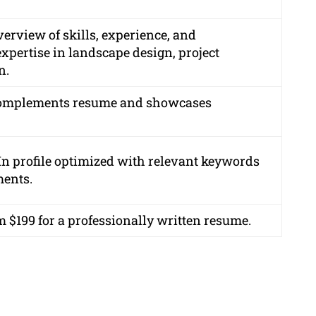
rview of skills, experience, and
pertise in landscape design, project
n.
t complements resume and showcases
In profile optimized with relevant keywords
ments.
m $199 for a professionally written resume.