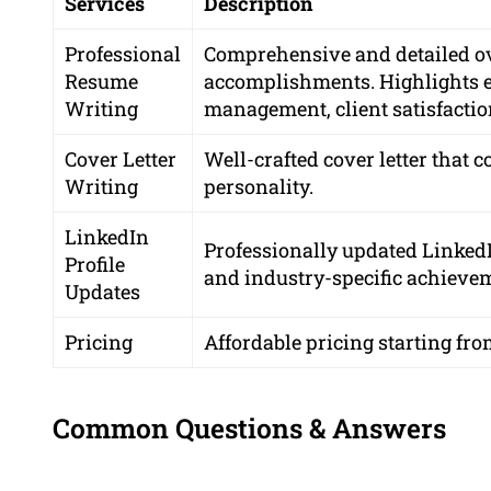
Services
Description
Professional
Comprehensive and detailed ove
Resume
accomplishments. Highlights ex
Writing
management, client satisfactio
Cover Letter
Well-crafted cover letter tha
Writing
personality.
LinkedIn
Professionally updated Linked
Profile
and industry-specific achieve
Updates
Pricing
Affordable pricing starting fro
Common Questions & Answers