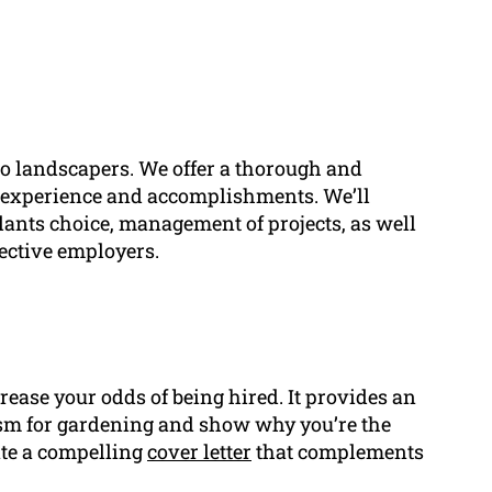
 to landscapers. We offer a thorough and
 experience and accomplishments. We’ll
lants choice, management of projects, as well
pective employers.
crease your odds of being hired. It provides an
asm for gardening and show why you’re the
eate a compelling
cover letter
that complements