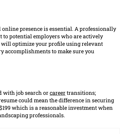
 online presence is essential. A professionally
t to potential employers who are actively
 will optimize your profile using relevant
try accomplishments to make sure you
 with job search or
career
transitions;
 resume could mean the difference in securing
at $199 which is a reasonable investment when
landscaping professionals.