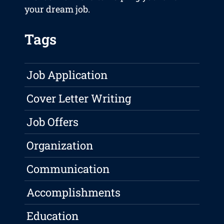
your dream job.
Tags
Job Application
Cover Letter Writing
Job Offers
Organization
Communication
Accomplishments
Education