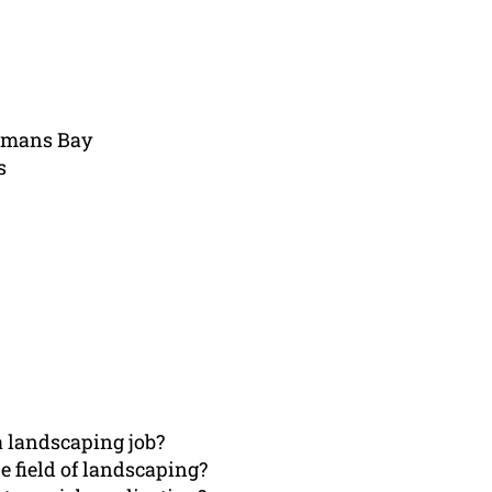
emans Bay
s
a landscaping job?
e field of landscaping?