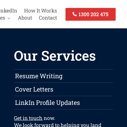
inkedIn
How It Works
1300 202 475
es
About
Contact
Our Services
Resume Writing
Cover Letters
LinkIn Profile Updates
Get in touch
now.
We look forward to helping you land