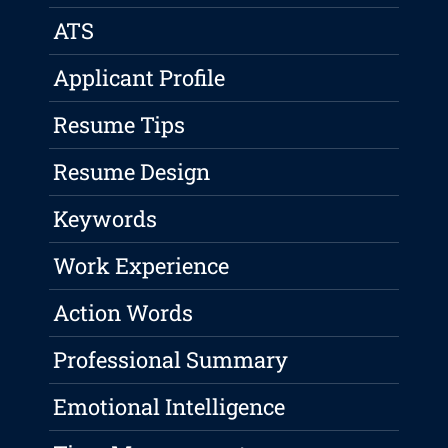
ATS
Applicant Profile
Resume Tips
Resume Design
Keywords
Work Experience
Action Words
Professional Summary
Emotional Intelligence