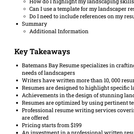
How do I highlight my landscaping skills
Can I use a template for my landscaper r
Do I need to include references on my re
Summary
Additional Information
Key Takeaways
Batemans Bay Resume specializes in crafting
needs of landscapers
Writers have written more than 10, 000 resum
Resumes are designed to highlight specific
Achievements in the design of stunning lan
Resumes are optimized by using pertinent t
Professional resume writing services coverin
are offered
Pricing starts from $199
An investment in a professional written res