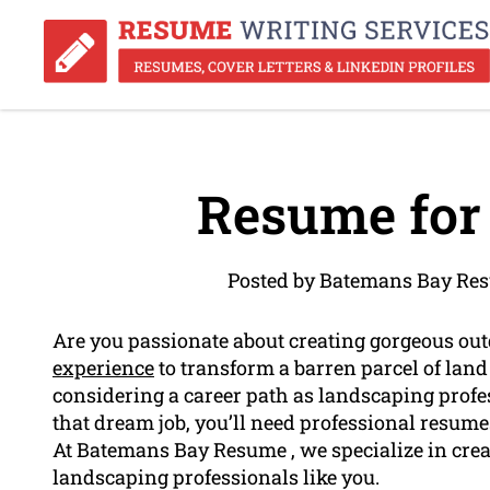
Resume for
Posted by Batemans Bay Res
Are you passionate about creating gorgeous out
experience
to transform a barren parcel of land 
considering a career path as landscaping profess
that dream job, you’ll need professional resume
At Batemans Bay Resume , we specialize in creat
landscaping professionals like you.