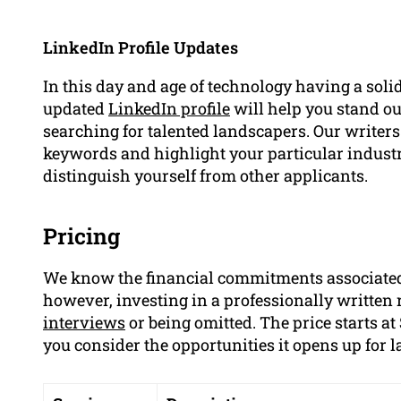
LinkedIn Profile Updates
In this day and age of technology having a solid
updated
LinkedIn profile
will help you stand ou
searching for talented landscapers. Our writers
keywords and highlight your particular indus
distinguish yourself from other applicants.
Pricing
We know the financial commitments associated
however, investing in a professionally written
interviews
or being omitted. The price starts 
you consider the opportunities it opens up for 