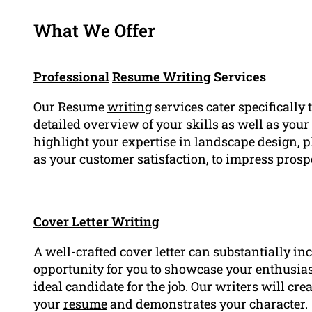
What We Offer
Professional
Resume Writing
Services
Our Resume
writing
services cater specifically
detailed overview of your
skills
as well as your
highlight your expertise in landscape design, p
as your customer satisfaction, to impress pros
Cover Letter Writing
A well-crafted cover letter can substantially in
opportunity for you to showcase your enthusi
ideal candidate for the job. Our writers will cr
your
resume
and demonstrates your character.