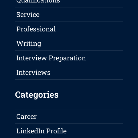
Service
Professional
Writing
Interview Preparation
Interviews
Categories
Career
LinkedIn Profile