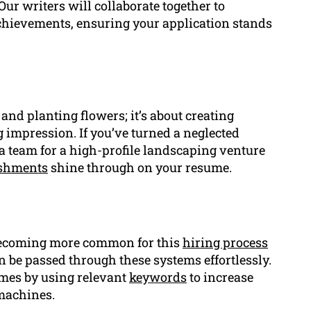
ur writers will collaborate together to
hievements, ensuring your application stands
and planting flowers; it’s about creating
g impression. If you’ve turned a neglected
a team for a high-profile landscaping venture
shments
shine through on your resume.
becoming more common for this
hiring process
n be passed through these systems effortlessly.
umes by using relevant
keywords
to increase
machines.