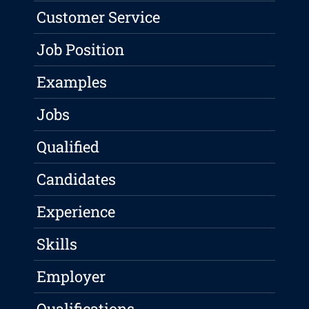
Customer Service
Job Position
Examples
Jobs
Qualified
Candidates
Experience
Skills
Employer
Qualifications