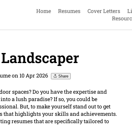
Home
Resumes
Cover Letters
L
Resourc
 Landscaper
ume on 10 Apr 2026
Share
door spaces? Do you have the expertise and
into a lush paradise? If so, you could be
ional. But, to make yourself stand out to get
s that highlights your skills and achievements.
ing resumes that are specifically tailored to