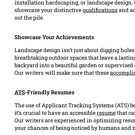
installation hardscaping, or landscape design. O
showcase your distinctive
qualifications
and ac
out the pile.
Showcase Your Achievements
Landscape design isn’t just about digging holes 
breathtaking outdoor spaces that leave a lastin
backyard into a beautiful garden or supervised 
Our writers will make sure that these
accompli
ATS
-Friendly Resumes
The use of Applicant Tracking Systems (ATS) 
it’s crucial to have an accessible
resume
that ca
Our writers are experienced in optimizing res
your chances of being noticed by humans and 