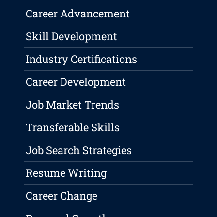
Career Advancement
Skill Development
Industry Certifications
Career Development
Job Market Trends
Transferable Skills
Job Search Strategies
Resume Writing
Career Change