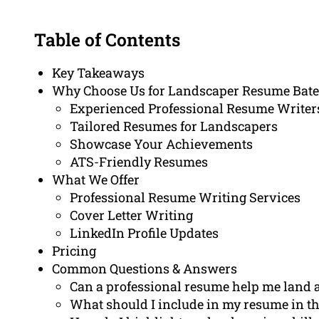
Table of Contents
Key Takeaways
Why Choose Us for Landscaper Resume Bat
Experienced Professional Resume Writer
Tailored Resumes for Landscapers
Showcase Your Achievements
ATS-Friendly Resumes
What We Offer
Professional Resume Writing Services
Cover Letter Writing
LinkedIn Profile Updates
Pricing
Common Questions & Answers
Can a professional resume help me land 
What should I include in my resume in th