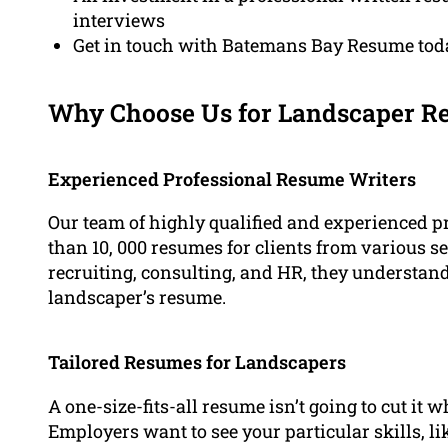
interviews
Get in touch with Batemans Bay Resume toda
Why Choose Us for Landscaper R
Experienced Professional Resume Writers
Our team of highly qualified and experienced 
than 10, 000 resumes for clients from various sec
recruiting, consulting, and HR, they understan
landscaper’s resume.
Tailored Resumes for Landscapers
A one-size-fits-all resume isn’t going to cut it
Employers want to see your particular skills, l