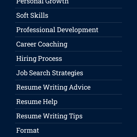
Personal Growth
Soft Skills
Professional Development
Career Coaching
Hiring Process
Job Search Strategies
Resume Writing Advice
Resume Help
Resume Writing Tips
Format