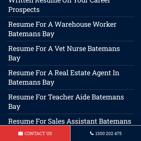
Prospects
Resume For A Warehouse Worker
Batemans Bay
Resume For A Vet Nurse Batemans
Bay
Resume For A Real Estate Agent In
Batemans Bay
Resume For Teacher Aide Batemans
Bay
Resume For Sales Assistant Batemans
Bay
CONTACT US
1300 202 475