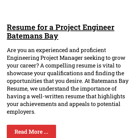
Resume for a Project Engineer
Batemans Bay
Are you an experienced and proficient
Engineering Project Manager seeking to grow
your career? A compelling resume is vital to
showcase your qualifications and finding the
opportunities that you desire. At Batemans Bay
Resume, we understand the importance of
having a well-written resume that highlights
your achievements and appeals to potential
employers.
Read More ...