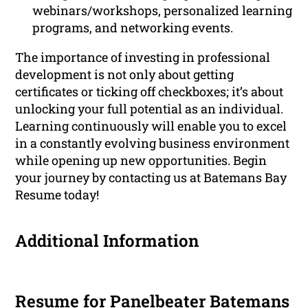
webinars/workshops, personalized learning
programs, and networking events.
The importance of investing in professional
development is not only about getting
certificates or ticking off checkboxes; it’s about
unlocking your full potential as an individual.
Learning continuously will enable you to excel
in a constantly evolving business environment
while opening up new opportunities. Begin
your journey by contacting us at Batemans Bay
Resume today!
Additional Information
Resume for Panelbeater Batemans