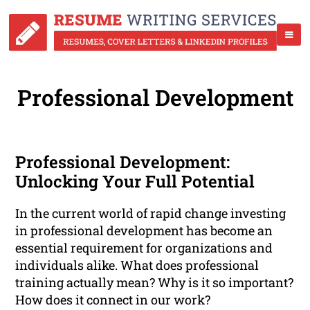
Professional Development
Professional Development:
Unlocking Your Full Potential
In the current world of rapid change investing
in professional development has become an
essential requirement for organizations and
individuals alike. What does professional
training actually mean? Why is it so important?
How does it connect in our work?