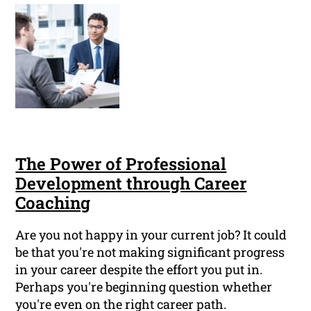
The Power of Professional
Development through Career
Coaching
Are you not happy in your current job? It could
be that you're not making significant progress
in your career despite the effort you put in.
Perhaps you're beginning question whether
you're even on the right career path.