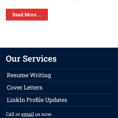
Read More ...
Our Services
Resume Writing
Cover Letters
LinkIn Profile Updates
Call or
email
us now.