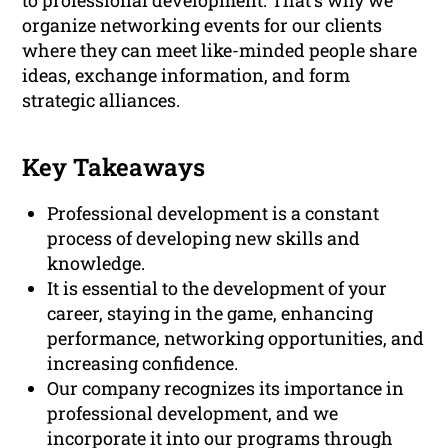
to professional development. That’s why we
organize networking events for our clients
where they can meet like-minded people share
ideas, exchange information, and form
strategic alliances.
Key Takeaways
Professional development is a constant
process of developing new skills and
knowledge.
It is essential to the development of your
career, staying in the game, enhancing
performance, networking opportunities, and
increasing confidence.
Our company recognizes its importance in
professional development, and we
incorporate it into our programs through