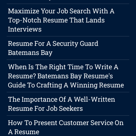
Maximize Your Job Search With A
Top-Notch Resume That Lands
Interviews
Resume For A Security Guard
Batemans Bay
When Is The Right Time To Write A
Resume? Batemans Bay Resume's
Guide To Crafting A Winning Resume
The Importance Of A Well-Written
Resume For Job Seekers
How To Present Customer Service On
A Resume