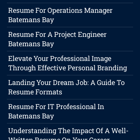
Resume For Operations Manager
Batemans Bay
Resume For A Project Engineer
Batemans Bay
Elevate Your Professional Image
Through Effective Personal Branding
Landing Your Dream Job: A Guide To
Resume Formats
Resume For IT Professional In
Batemans Bay
Understanding The Impact Of A Well-
Written Resume On Your Career