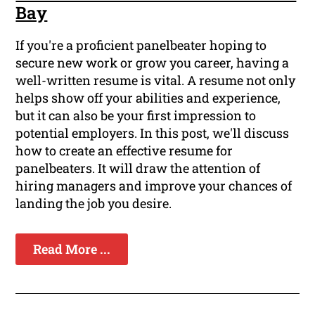
Bay
If you're a proficient panelbeater hoping to
secure new work or grow you career, having a
well-written resume is vital. A resume not only
helps show off your abilities and experience,
but it can also be your first impression to
potential employers. In this post, we'll discuss
how to create an effective resume for
panelbeaters. It will draw the attention of
hiring managers and improve your chances of
landing the job you desire.
Read More ...