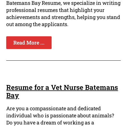
Batemans Bay Resume, we specialize in writing
professional resumes that highlight your
achievements and strengths, helping you stand
out among the applicants.
Read More ...
Resume for a Vet Nurse Batemans
Bay
Are you a compassionate and dedicated
individual who is passionate about animals?
Do you have a dream of working as a