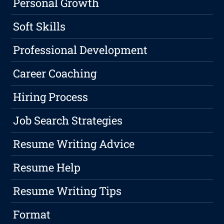
Personal Growth
Soft Skills
Professional Development
Career Coaching
Hiring Process
Job Search Strategies
Resume Writing Advice
Resume Help
Resume Writing Tips
Format