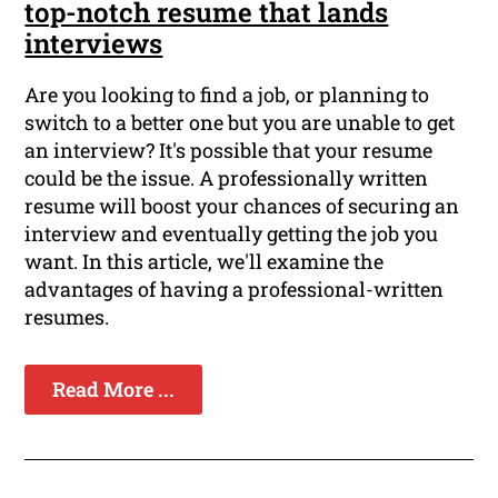
top-notch resume that lands
interviews
Are you looking to find a job, or planning to
switch to a better one but you are unable to get
an interview? It's possible that your resume
could be the issue. A professionally written
resume will boost your chances of securing an
interview and eventually getting the job you
want. In this article, we'll examine the
advantages of having a professional-written
resumes.
Read More ...