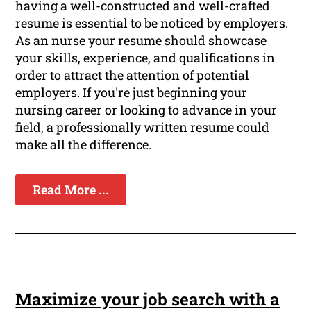
having a well-constructed and well-crafted
resume is essential to be noticed by employers.
As an nurse your resume should showcase
your skills, experience, and qualifications in
order to attract the attention of potential
employers. If you're just beginning your
nursing career or looking to advance in your
field, a professionally written resume could
make all the difference.
Read More ...
Maximize your job search with a