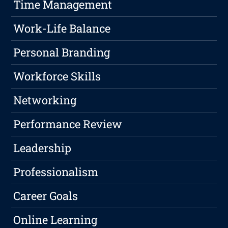
Time Management
Work-Life Balance
Personal Branding
Workforce Skills
Networking
Performance Review
Leadership
Professionalism
Career Goals
Online Learning