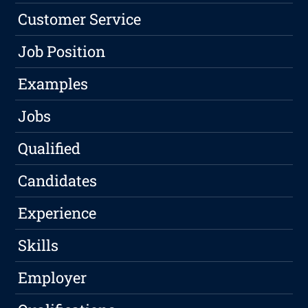
Customer Service
Job Position
Examples
Jobs
Qualified
Candidates
Experience
Skills
Employer