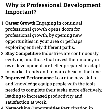
Why is Professional Development
Important?
Career Growth
Engaging in continual
professional growth opens doors for
professional growth, by opening new
opportunities in your area or perhaps
exploring entirely different paths.
Stay Competitive
Industries are continuously
evolving and those that invest their money in
own development are better prepared to adapt
to market trends and remain ahead of the time.
Improved Performance
Learning new skills
and knowledge equips people with the tools
needed to complete their tasks more effectively,
leading to increased productivity and
satisfaction at work.
Networking Opportunities
Participation in