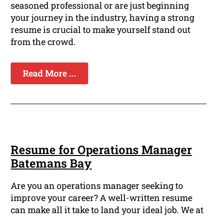
seasoned professional or are just beginning
your journey in the industry, having a strong
resume is crucial to make yourself stand out
from the crowd.
Read More ...
Resume for Operations Manager
Batemans Bay
Are you an operations manager seeking to
improve your career? A well-written resume
can make all it take to land your ideal job. We at