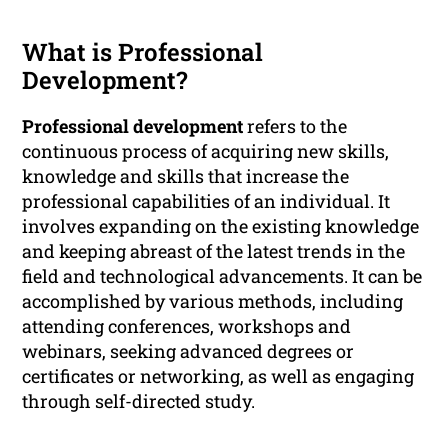
What is Professional
Development?
Professional development
refers to the
continuous process of acquiring new skills,
knowledge and skills that increase the
professional capabilities of an individual. It
involves expanding on the existing knowledge
and keeping abreast of the latest trends in the
field and technological advancements. It can be
accomplished by various methods, including
attending conferences, workshops and
webinars, seeking advanced degrees or
certificates or networking, as well as engaging
through self-directed study.