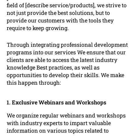
field of [describe service/products], we strive to
not just provide the best solutions, but to
provide our customers with the tools they
require to keep growing.
Through integrating professional development
programs into our services We ensure that our
clients are able to access the latest industry
knowledge Best practices, as well as
opportunities to develop their skills. We make
this happen through:
1. Exclusive Webinars and Workshops
We organize regular webinars and workshops
with industry experts to impart valuable
information on various topics related to