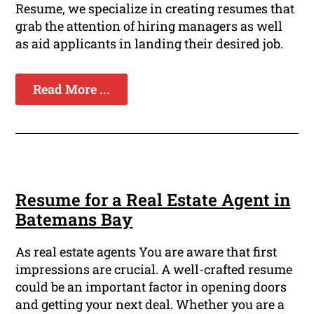
Resume, we specialize in creating resumes that
grab the attention of hiring managers as well
as aid applicants in landing their desired job.
Read More ...
Resume for a Real Estate Agent in
Batemans Bay
As real estate agents You are aware that first
impressions are crucial. A well-crafted resume
could be an important factor in opening doors
and getting your next deal. Whether you are a