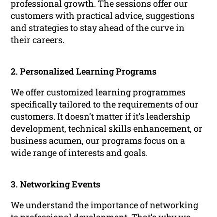
professional growth. The sessions offer our
customers with practical advice, suggestions
and strategies to stay ahead of the curve in
their careers.
2. Personalized Learning Programs
We offer customized learning programmes
specifically tailored to the requirements of our
customers. It doesn’t matter if it’s leadership
development, technical skills enhancement, or
business acumen, our programs focus on a
wide range of interests and goals.
3. Networking Events
We understand the importance of networking