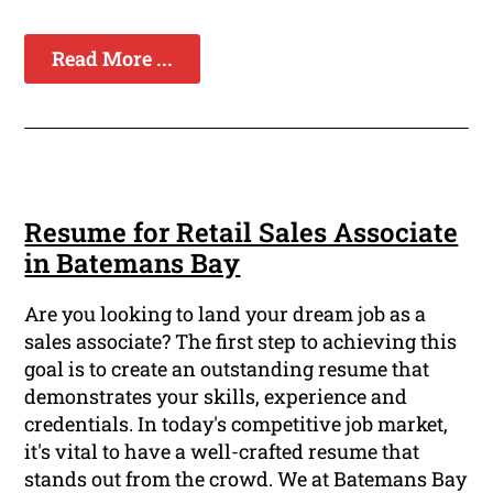
Read More ...
Resume for Retail Sales Associate
in Batemans Bay
Are you looking to land your dream job as a
sales associate? The first step to achieving this
goal is to create an outstanding resume that
demonstrates your skills, experience and
credentials. In today's competitive job market,
it's vital to have a well-crafted resume that
stands out from the crowd. We at Batemans Bay