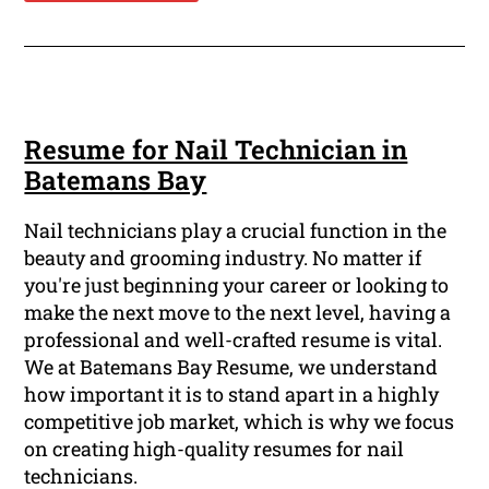
Resume for Nail Technician in
Batemans Bay
Nail technicians play a crucial function in the
beauty and grooming industry. No matter if
you're just beginning your career or looking to
make the next move to the next level, having a
professional and well-crafted resume is vital.
We at Batemans Bay Resume, we understand
how important it is to stand apart in a highly
competitive job market, which is why we focus
on creating high-quality resumes for nail
technicians.