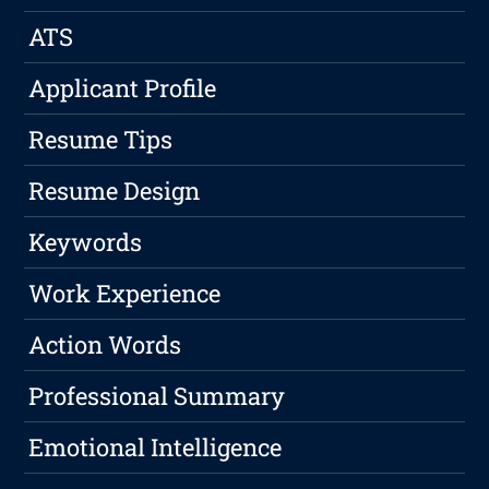
ATS
Applicant Profile
Resume Tips
Resume Design
Keywords
Work Experience
Action Words
Professional Summary
Emotional Intelligence