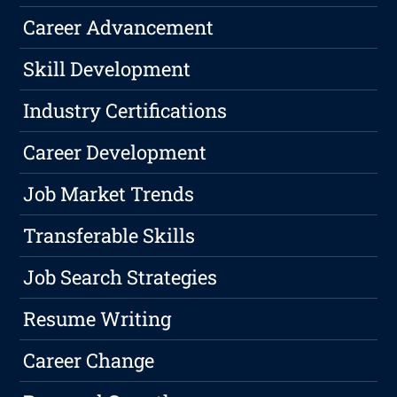
Career Advancement
Skill Development
Industry Certifications
Career Development
Job Market Trends
Transferable Skills
Job Search Strategies
Resume Writing
Career Change