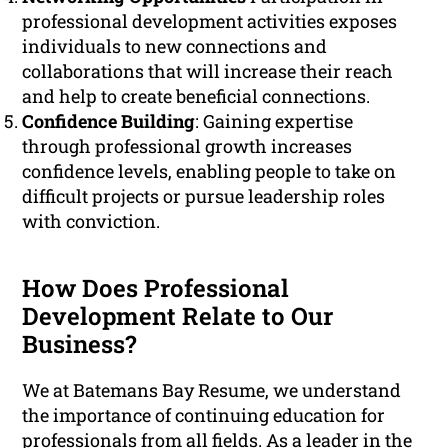
professional development activities exposes
individuals to new connections and
collaborations that will increase their reach
and help to create beneficial connections.
Confidence Building
: Gaining expertise
through professional growth increases
confidence levels, enabling people to take on
difficult projects or pursue leadership roles
with conviction.
How Does Professional
Development Relate to Our
Business?
We at Batemans Bay Resume, we understand
the importance of continuing education for
professionals from all fields. As a leader in the