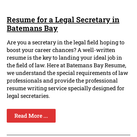
Resume for a Legal Secretary in
Batemans Bay
Are you a secretary in the legal field hoping to
boost your career chances? A well-written
resume is the key to landing your ideal job in
the field of law. Here at Batemans Bay Resume,
we understand the special requirements of law
professionals and provide the professional
resume writing service specially designed for
legal secretaries.
Read More ...