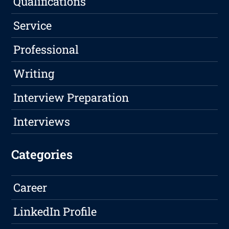
Qualifications
Service
Professional
Writing
Interview Preparation
Interviews
Categories
Career
LinkedIn Profile