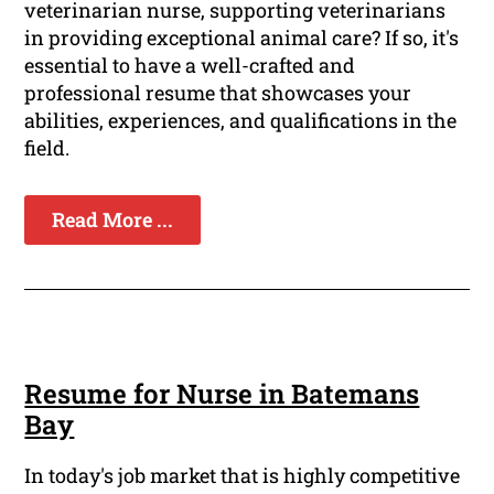
veterinarian nurse, supporting veterinarians
in providing exceptional animal care? If so, it's
essential to have a well-crafted and
professional resume that showcases your
abilities, experiences, and qualifications in the
field.
Read More ...
Resume for Nurse in Batemans
Bay
In today's job market that is highly competitive