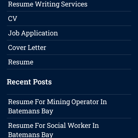
Resume Writing Services
CV
Job Application
Cover Letter
Resume
Recent Posts
Resume For Mining Operator In
Batemans Bay
Resume For Social Worker In
Batemans Bay