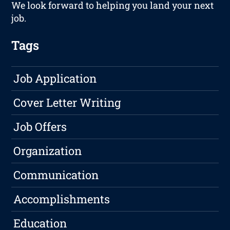
We look forward to helping you land your next
job.
Tags
Job Application
Cover Letter Writing
Job Offers
Organization
Communication
Accomplishments
Education