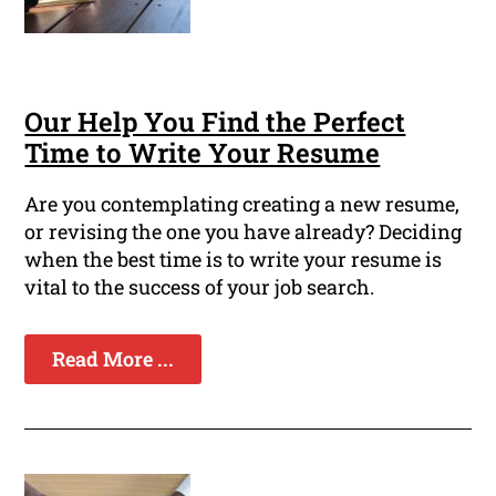
Our Help You Find the Perfect
Time to Write Your Resume
Are you contemplating creating a new resume,
or revising the one you have already? Deciding
when the best time is to write your resume is
vital to the success of your job search.
Read More ...