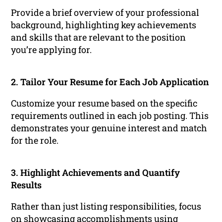
Provide a brief overview of your professional
background, highlighting key achievements
and skills that are relevant to the position
you’re applying for.
2. Tailor Your Resume for Each Job Application
Customize your resume based on the specific
requirements outlined in each job posting. This
demonstrates your genuine interest and match
for the role.
3. Highlight Achievements and Quantify
Results
Rather than just listing responsibilities, focus
on showcasing accomplishments using