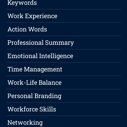
Keywords
Work Experience
Action Words
Professional Summary
Emotional Intelligence
Time Management
Work-Life Balance
Personal Branding
Workforce Skills
Networking