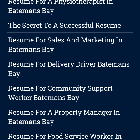
Resume For A Physiotherapist In
Batemans Bay
The Secret To A Successful Resume
Resume For Sales And Marketing In
Batemans Bay
Resume For Delivery Driver Batemans
Bay
Resume For Community Support
Worker Batemans Bay
Resume For A Property Manager In
Batemans Bay
Resume For Food Service Worker In