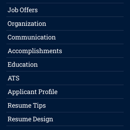
Job Offers
Organization
Communication
Accomplishments
Education
ATS
Applicant Profile
Resume Tips
Resume Design