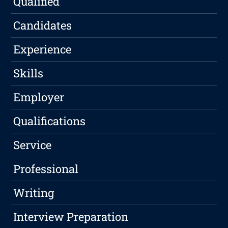
Qualified
Candidates
Experience
Skills
Employer
Qualifications
Service
Professional
Writing
Interview Preparation