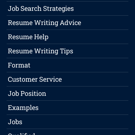
Job Search Strategies
Resume Writing Advice
Resume Help
Resume Writing Tips
Format
Customer Service
Job Position
Examples
Jobs