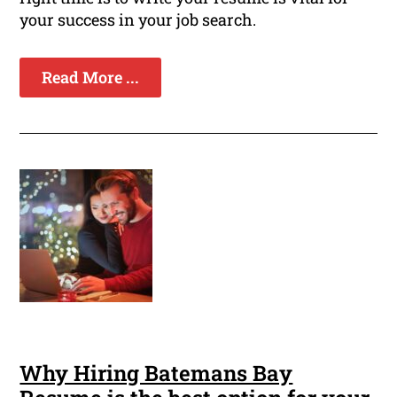
your success in your job search.
Read More ...
Why Hiring Batemans Bay