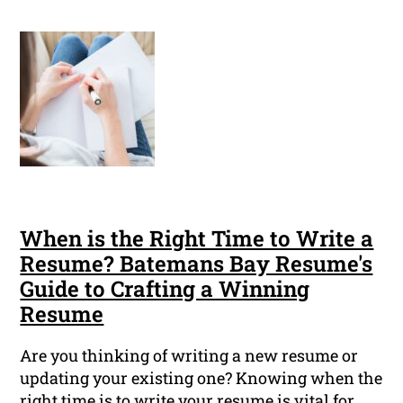
When is the Right Time to Write a
Resume? Batemans Bay Resume's
Guide to Crafting a Winning
Resume
Are you thinking of writing a new resume or
updating your existing one? Knowing when the
right time is to write your resume is vital for