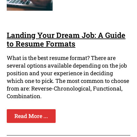
Landing Your Dream Job: A Guide
to Resume Formats
What is the best resume format? There are
several options available depending on the job
position and your experience in deciding
which one to pick. The most common to choose
from are: Reverse-Chronological, Functional,
Combination.
Read More ...