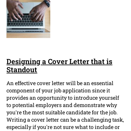
Designing a Cover Letter that is
Standout
An effective cover letter will be an essential
component of your job application since it
provides an opportunity to introduce yourself
to potential employers and demonstrate why
you're the most suitable candidate for the job.
Writing a cover letter can be a challenging task,
especially if you're not sure what to include or