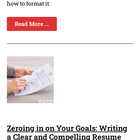
how to format it.
Read More ...
Zeroing in on Your Goals: Writing
a Clear and Compelling Resume