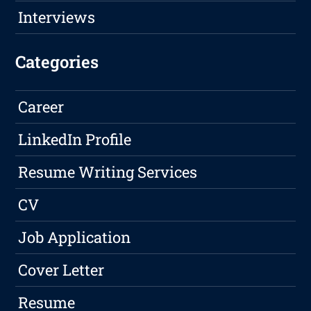
Interviews
Categories
Career
LinkedIn Profile
Resume Writing Services
CV
Job Application
Cover Letter
Resume