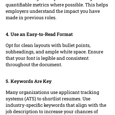
quantifiable metrics where possible. This helps
employers understand the impact you have
made in previous roles.
4. Use an Easy-to-Read Format
Opt for clean layouts with bullet points,
subheadings, and ample white space. Ensure
that your font is legible and consistent
throughout the document.
5. Keywords Are Key
Many organizations use applicant tracking
systems (ATS) to shortlist resumes. Use
industry-specific keywords that align with the
job description to increase your chances of