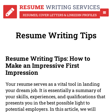
Resume Writing Tips
Resume Writing Tips: How to
Make an Impressive First
Impression
Your resume serves as a vital tool in landing
your dream job. It is essentially a summary of
your skills, experiences, and qualifications that
presents you in the best possible light to
potential employers. In this article, we will