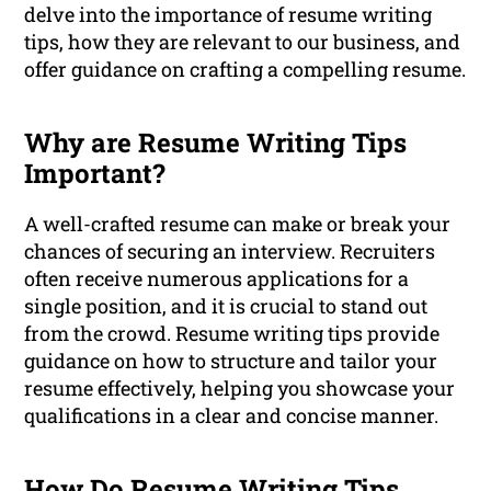
delve into the importance of resume writing
tips, how they are relevant to our business, and
offer guidance on crafting a compelling resume.
Why are Resume Writing Tips
Important?
A well-crafted resume can make or break your
chances of securing an interview. Recruiters
often receive numerous applications for a
single position, and it is crucial to stand out
from the crowd. Resume writing tips provide
guidance on how to structure and tailor your
resume effectively, helping you showcase your
qualifications in a clear and concise manner.
How Do Resume Writing Tips