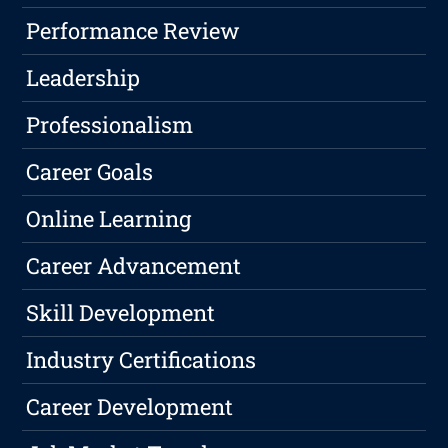
Performance Review
Leadership
Professionalism
Career Goals
Online Learning
Career Advancement
Skill Development
Industry Certifications
Career Development