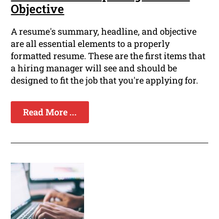
Objective
A resume's summary, headline, and objective
are all essential elements to a properly
formatted resume. These are the first items that
a hiring manager will see and should be
designed to fit the job that you're applying for.
Read More ...