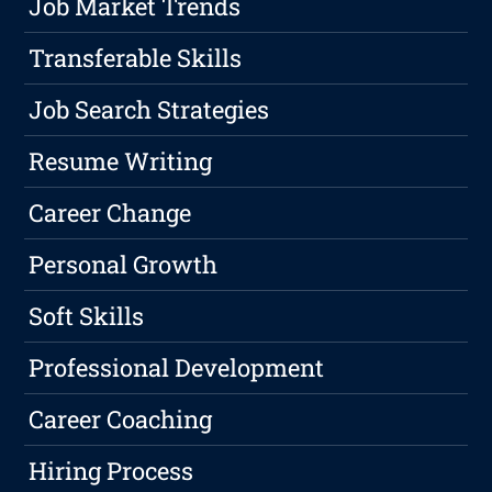
Job Market Trends
Transferable Skills
Job Search Strategies
Resume Writing
Career Change
Personal Growth
Soft Skills
Professional Development
Career Coaching
Hiring Process