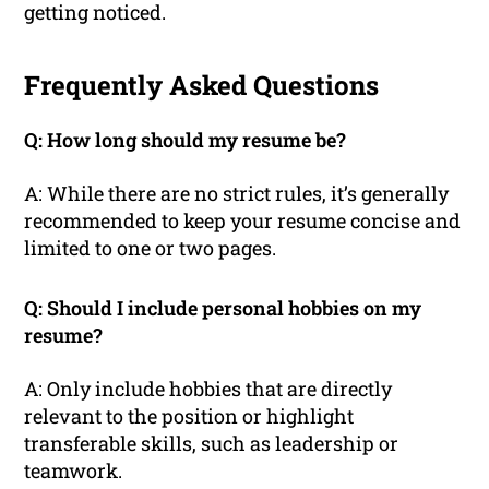
getting noticed.
Frequently Asked Questions
Q: How long should my resume be?
A: While there are no strict rules, it’s generally
recommended to keep your resume concise and
limited to one or two pages.
Q: Should I include personal hobbies on my
resume?
A: Only include hobbies that are directly
relevant to the position or highlight
transferable skills, such as leadership or
teamwork.