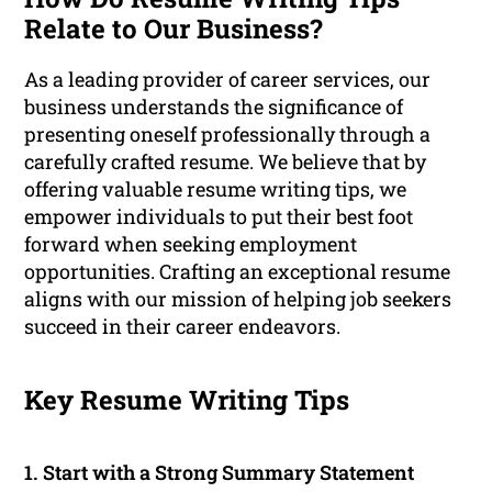
Relate to Our Business?
As a leading provider of career services, our
business understands the significance of
presenting oneself professionally through a
carefully crafted resume. We believe that by
offering valuable resume writing tips, we
empower individuals to put their best foot
forward when seeking employment
opportunities. Crafting an exceptional resume
aligns with our mission of helping job seekers
succeed in their career endeavors.
Key Resume Writing Tips
1. Start with a Strong Summary Statement