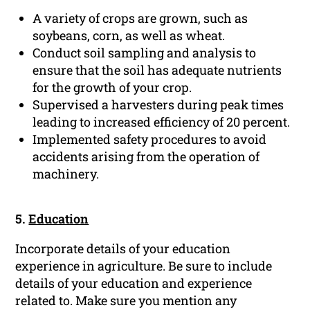
A variety of crops are grown, such as
soybeans, corn, as well as wheat.
Conduct soil sampling and analysis to
ensure that the soil has adequate nutrients
for the growth of your crop.
Supervised a harvesters during peak times
leading to increased efficiency of 20 percent.
Implemented safety procedures to avoid
accidents arising from the operation of
machinery.
5.
Education
Incorporate details of your education
experience in agriculture. Be sure to include
details of your education and experience
related to. Make sure you mention any