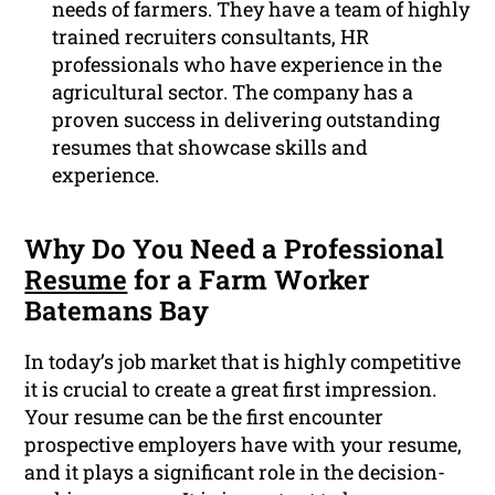
needs of farmers. They have a team of highly
trained recruiters consultants, HR
professionals who have experience in the
agricultural sector. The company has a
proven success in delivering outstanding
resumes that showcase skills and
experience.
Why Do You Need a Professional
Resume
for a Farm Worker
Batemans Bay
In today’s job market that is highly competitive
it is crucial to create a great first impression.
Your resume can be the first encounter
prospective employers have with your resume,
and it plays a significant role in the decision-