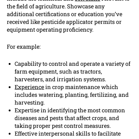
the field of agriculture. Showcase any
additional certifications or education you’ve
received like pesticide applicator permits or
equipment operating proficiency.
For example:
Capability to control and operate a variety of
farm equipment, such as tractors,
harvesters, and irrigation systems.
Experience
in crop maintenance which
includes watering, planting, fertilizing, and
harvesting.
Expertise in identifying the most common
diseases and pests that affect crops, and
taking proper pest control measures.
Effective interpersonal skills to facilitate