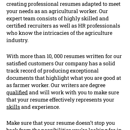
creating professional resumes adapted to meet
your needs as an agricultural worker. Our
expert team consists of highly skilled and
certified recruiters as well as HR professionals
who know the intricacies of the agriculture
industry.
With more than 10, 000 resumes written for our
satisfied customers Our company has a solid
track record of producing exceptional
documents that highlight what you are good at
as farmer worker. Our writers are degree
qualified
and will work with you to make sure
that your resume effectively represents your
skills
and experience.
Make sure that your resume doesn’t stop you