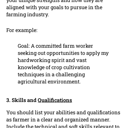
your unique strengths and how they are
aligned with your goals to pursue in the
farming industry.
For example:
Goal: A committed farm worker
seeking out opportunities to apply my
hardworking spirit and vast
knowledge of crop cultivation
techniques in a challenging
agricultural environment.
3. Skills and
Qualifications
You should list your abilities and qualifications
as farmer in a clear and organized manner.
Include the technical and
soft skills
relevant to