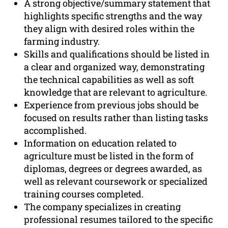
A strong objective/summary statement that
highlights specific strengths and the way
they align with desired roles within the
farming industry.
Skills and qualifications should be listed in
a clear and organized way, demonstrating
the technical capabilities as well as soft
knowledge that are relevant to agriculture.
Experience from previous jobs should be
focused on results rather than listing tasks
accomplished.
Information on education related to
agriculture must be listed in the form of
diplomas, degrees or degrees awarded, as
well as relevant coursework or specialized
training courses completed.
The company specializes in creating
professional resumes tailored to the specific