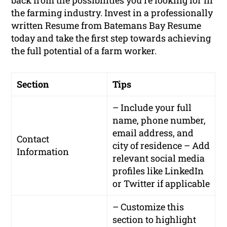
back from the possibilities you’re looking for in
the farming industry. Invest in a professionally
written Resume from Batemans Bay Resume
today and take the first step towards achieving
the full potential of a farm worker.
Section
Tips
– Include your full
name, phone number,
email address, and
Contact
city of residence – Add
Information
relevant social media
profiles like LinkedIn
or Twitter if applicable
– Customize this
section to highlight