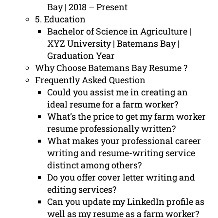
Bay | 2018 – Present
5. Education
Bachelor of Science in Agriculture |
XYZ University | Batemans Bay |
Graduation Year
Why Choose Batemans Bay Resume ?
Frequently Asked Question
Could you assist me in creating an
ideal resume for a farm worker?
What’s the price to get my farm worker
resume professionally written?
What makes your professional career
writing and resume-writing service
distinct among others?
Do you offer cover letter writing and
editing services?
Can you update my LinkedIn profile as
well as my resume as a farm worker?