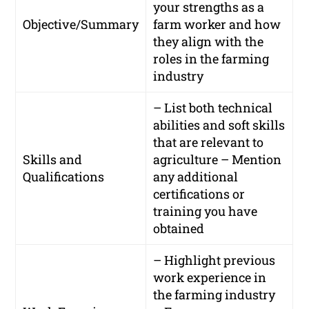
your strengths as a
Objective/Summary
farm worker and how
they align with the
roles in the farming
industry
– List both technical
abilities and soft skills
that are relevant to
Skills and
agriculture – Mention
Qualifications
any additional
certifications or
training you have
obtained
– Highlight previous
work experience in
the farming industry