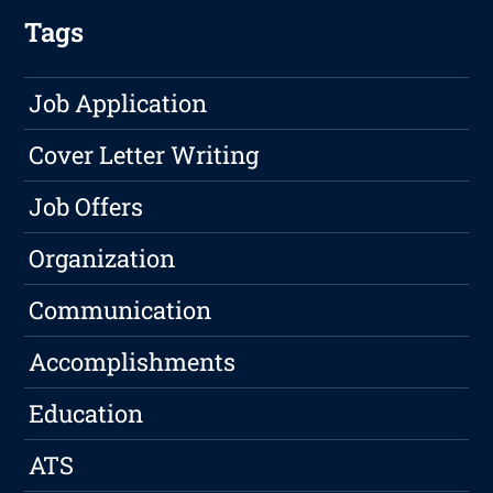
Tags
Job Application
Cover Letter Writing
Job Offers
Organization
Communication
Accomplishments
Education
ATS