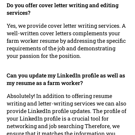
Do you offer cover letter writing and editing
services?
Yes, we provide cover letter writing services. A
well-written cover letters complements your
farm worker resume by addressing the specific
requirements of the job and demonstrating
your passion for the position.
Can you update my LinkedIn profile as well as
my resume as a farm worker?
Absolutely! In addition to offering resume
writing and letter-writing services we can also
provide LinkedIn profile updates. The profile of
your LinkedIn profile is a crucial tool for
networking and job searching Therefore, we
ensure that it matches the information you