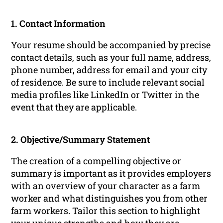
1. Contact Information
Your resume should be accompanied by precise
contact details, such as your full name, address,
phone number, address for email and your city
of residence. Be sure to include relevant social
media profiles like LinkedIn or Twitter in the
event that they are applicable.
2. Objective/Summary Statement
The creation of a compelling objective or
summary is important as it provides employers
with an overview of your character as a farm
worker and what distinguishes you from other
farm workers. Tailor this section to highlight