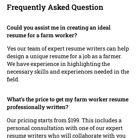
Frequently Asked Question
Could you assist me in creating an ideal
resume for a farm worker?
Yes our team of expert resume writers can help
design a unique resume for a job as a farmer.
We have experience in highlighting the
necessary skills and experiences needed in the
field.
What’s the price to get my farm worker resume
professionally written?
Our pricing starts from $199. This includes a
personal consultation with one of our expert
resume writers who will collaborate with you