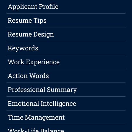
Applicant Profile
Resume Tips
Resume Design
Keywords
Work Experience
Action Words
Professional Summary
Emotional Intelligence
Time Management
Work-Life Balance