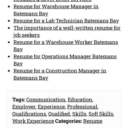
Resume for Warehouse Manager in
Batemans Bay
Resume for a Lab Technician Batemans Bay
The importance of a well-written resume for
job seekers
Resume for a Warehouse Worker Batemans
Bay
Resume for Operations Manager Batemans
Bay
Resume for a Construction Manager in
Batemans Bay
Tags:
Communication
,
Education
,
Employer
,
Experience
,
Professional
,
Qualifications
,
Qualified
,
Skills
,
Soft Skills
,
Work Experience
Categories:
Resume