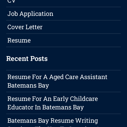
CV
Job Application
Cover Letter
Resume
Recent Posts
Resume For A Aged Care Assistant
Batemans Bay
Resume For An Early Childcare
Educator In Batemans Bay
Batemans Bay Resume Writing