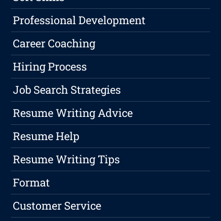
Professional Development
Career Coaching
Hiring Process
Job Search Strategies
Resume Writing Advice
Resume Help
Resume Writing Tips
Format
Customer Service