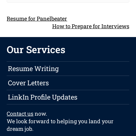
Resume for Panelbeater
How to Prepare for Interviews
Our Services
Resume Writing
Cover Letters
LinkIn Profile Updates
Contact us
now.
We look forward to helping you land your
dream job.