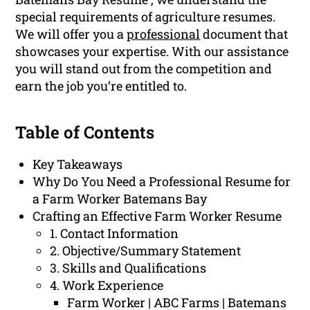
special requirements of agriculture resumes.
We will offer you a
professional
document that
showcases your expertise. With our assistance
you will stand out from the competition and
earn the job you’re entitled to.
Table of Contents
Key Takeaways
Why Do You Need a Professional Resume for
a Farm Worker Batemans Bay
Crafting an Effective Farm Worker Resume
1. Contact Information
2. Objective/Summary Statement
3. Skills and Qualifications
4. Work Experience
Farm Worker | ABC Farms | Batemans