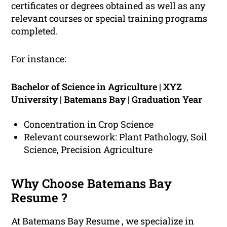
certificates or degrees obtained as well as any
relevant courses or special training programs
completed.
For instance:
Bachelor of Science in Agriculture | XYZ
University | Batemans Bay | Graduation Year
Concentration in Crop Science
Relevant coursework: Plant Pathology, Soil
Science, Precision Agriculture
Why Choose Batemans Bay
Resume ?
At Batemans Bay Resume , we specialize in