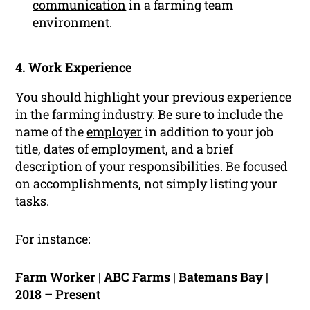
communication
in a farming team
environment.
4.
Work Experience
You should highlight your previous experience
in the farming industry. Be sure to include the
name of the
employer
in addition to your job
title, dates of employment, and a brief
description of your responsibilities. Be focused
on accomplishments, not simply listing your
tasks.
For instance:
Farm Worker | ABC Farms | Batemans Bay |
2018 – Present