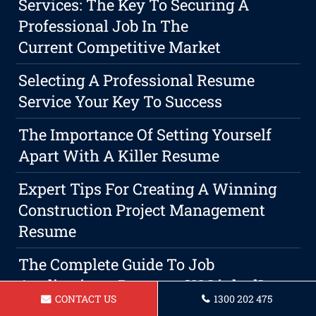
Services: The Key To Securing A
Professional Job In The
Current Competitive Market
Selecting A Professional Resume
Service Your Key To Success
The Importance Of Setting Yourself
Apart With A Killer Resume
Expert Tips For Creating A Winning
Construction Project Management
Resume
The Complete Guide To Job
Applications: Resume, CV, LinkedIn
CONTACT US
1300 202 475