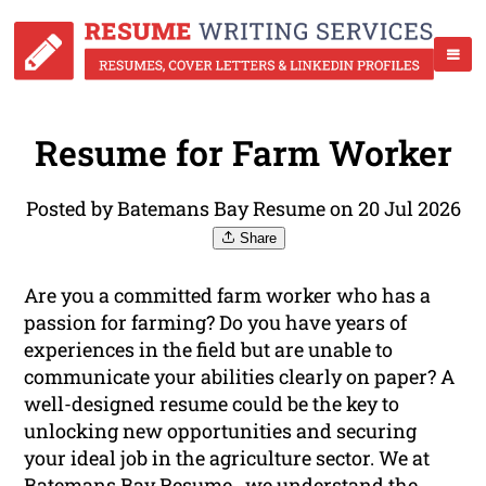
Resume for Farm Worker
Posted by Batemans Bay Resume on 20 Jul 2026
Share
Are you a committed farm worker who has a
passion for farming? Do you have years of
experiences in the field but are unable to
communicate your abilities clearly on paper? A
well-designed resume could be the key to
unlocking new opportunities and securing
your ideal job in the agriculture sector. We at
Batemans Bay Resume , we understand the