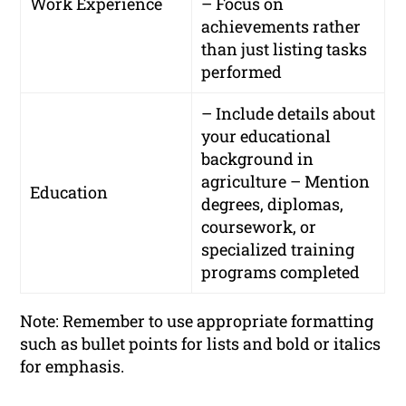
Work Experience
– Focus on
achievements rather
than just listing tasks
performed
– Include details about
your educational
background in
agriculture – Mention
Education
degrees, diplomas,
coursework, or
specialized training
programs completed
Note: Remember to use appropriate formatting
such as bullet points for lists and bold or italics
for emphasis.