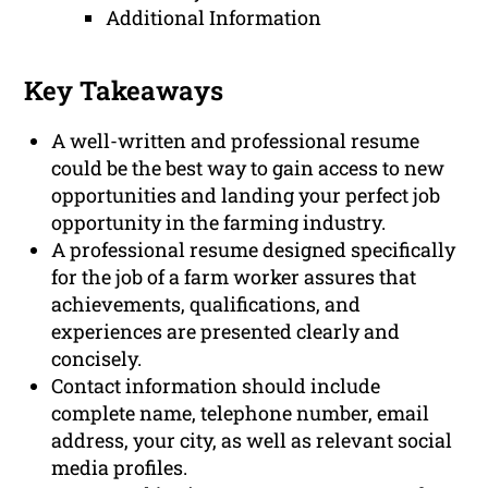
Additional Information
Key Takeaways
A well-written and professional resume
could be the best way to gain access to new
opportunities and landing your perfect job
opportunity in the farming industry.
A professional resume designed specifically
for the job of a farm worker assures that
achievements, qualifications, and
experiences are presented clearly and
concisely.
Contact information should include
complete name, telephone number, email
address, your city, as well as relevant social
media profiles.