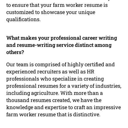
to ensure that your farm worker resume is
customized to showcase your unique
qualifications.
What makes your professional career writing
and resume-writing service distinct among
others?
Our team is comprised of highly certified and
experienced recruiters as well as HR
professionals who specialize in creating
professional resumes for a variety of industries,
including agriculture. With more than a
thousand resumes created, we have the
knowledge and expertise to craft an impressive
farm worker resume that is distinctive.