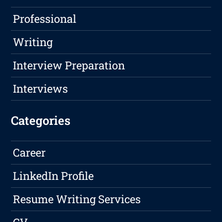
Professional
Writing
Interview Preparation
Interviews
Categories
Career
LinkedIn Profile
Resume Writing Services