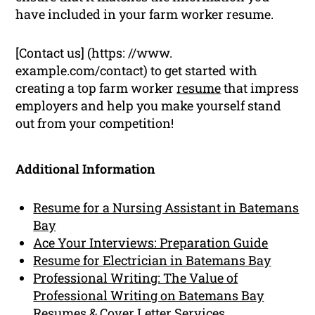
have included in your farm worker resume.
[Contact us] (https: //www.
example.com/contact) to get started with
creating a top farm worker
resume
that impress
employers and help you make yourself stand
out from your competition!
Additional Information
Resume for a Nursing Assistant in Batemans
Bay
Ace Your Interviews: Preparation Guide
Resume for Electrician in Batemans Bay
Professional Writing: The Value of
Professional Writing on Batemans Bay
Resumes & Cover Letter Services