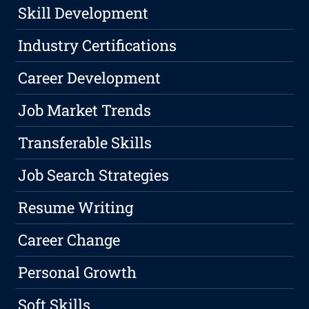
Skill Development
Industry Certifications
Career Development
Job Market Trends
Transferable Skills
Job Search Strategies
Resume Writing
Career Change
Personal Growth
Soft Skills