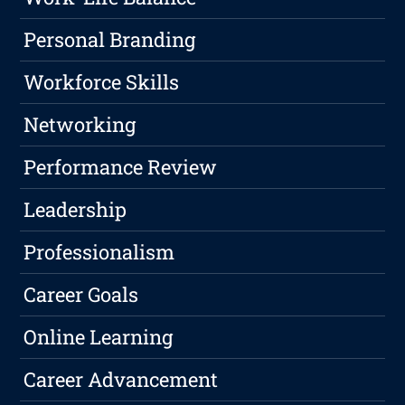
Personal Branding
Workforce Skills
Networking
Performance Review
Leadership
Professionalism
Career Goals
Online Learning
Career Advancement