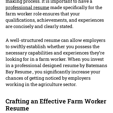
making process. It is important to have a
professional resume
made specifically for the
farm worker role ensures that your
qualifications, achievements, and experiences
are concisely and clearly stated.
A well-structured resume can allow employers
to swiftly establish whether you possess the
necessary capabilities and experiences they’re
looking for in a farm worker. When you invest
in a professional designed resume by Batemans
Bay Resume , you significantly increase your
chances of getting noticed by employers
working in the agriculture sector.
Crafting an Effective Farm Worker
Resume