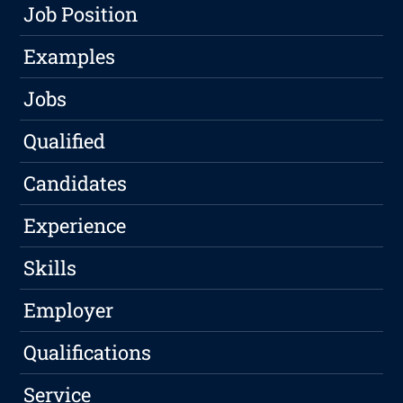
Job Position
Examples
Jobs
Qualified
Candidates
Experience
Skills
Employer
Qualifications
Service