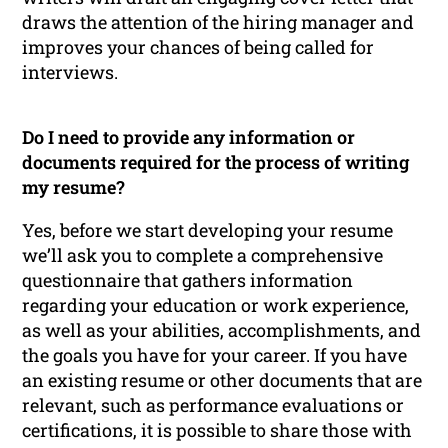
draws the attention of the hiring manager and
improves your chances of being called for
interviews.
Do I need to provide any information or
documents required for the process of writing
my resume?
Yes, before we start developing your resume
we’ll ask you to complete a comprehensive
questionnaire that gathers information
regarding your education or work experience,
as well as your abilities, accomplishments, and
the goals you have for your career. If you have
an existing resume or other documents that are
relevant, such as performance evaluations or
certifications, it is possible to share those with