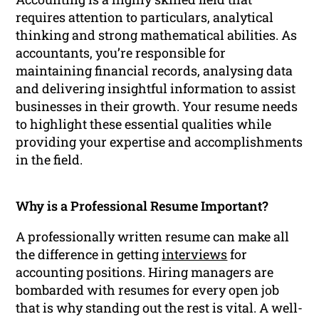
requires attention to particulars, analytical
thinking and strong mathematical abilities. As
accountants, you’re responsible for
maintaining financial records, analysing data
and delivering insightful information to assist
businesses in their growth. Your resume needs
to highlight these essential qualities while
providing your expertise and accomplishments
in the field.
Why is a Professional Resume Important?
A professionally written resume can make all
the difference in getting
interviews
for
accounting positions. Hiring managers are
bombarded with resumes for every open job
that is why standing out the rest is vital. A well-