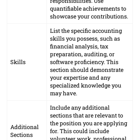
responsibilities. Use
quantifiable achievements to
showcase your contributions.
List the specific accounting
skills you possess, such as
financial analysis, tax
preparation, auditing, or
Skills
software proficiency. This
section should demonstrate
your expertise and any
specialized knowledge you
may have.
Include any additional
sections that are relevant to
the position you are applying
Additional
for. This could include
Sections
volunteer work, professional