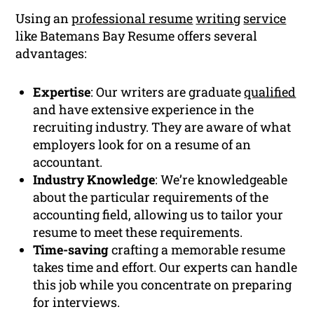
Using an
professional resume
writing
service
like Batemans Bay Resume offers several
advantages:
Expertise
: Our writers are graduate
qualified
and have extensive experience in the
recruiting industry. They are aware of what
employers look for on a resume of an
accountant.
Industry Knowledge
: We’re knowledgeable
about the particular requirements of the
accounting field, allowing us to tailor your
resume to meet these requirements.
Time-saving
crafting a memorable resume
takes time and effort. Our experts can handle
this job while you concentrate on preparing
for interviews.