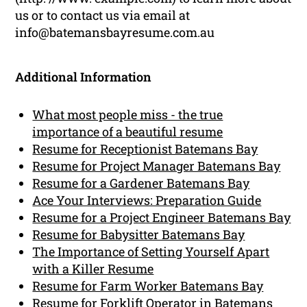
us or to contact us via email at
info@batemansbayresume.com.au
Additional Information
What most people miss - the true
importance of a beautiful resume
Resume for Receptionist Batemans Bay
Resume for Project Manager Batemans Bay
Resume for a Gardener Batemans Bay
Ace Your Interviews: Preparation Guide
Resume for a Project Engineer Batemans Bay
Resume for Babysitter Batemans Bay
The Importance of Setting Yourself Apart
with a Killer Resume
Resume for Farm Worker Batemans Bay
Resume for Forklift Operator in Batemans