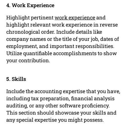
4. Work Experience
Highlight pertinent
work experience
and
highlight relevant work experience in reverse
chronological order. Include details like
company names or the title of your job, dates of
employment, and important responsibilities.
Utilize quantifiable accomplishments to show
your contribution.
5. Skills
Include the accounting expertise that you have,
including tax preparation, financial analysis
auditing, or any other software proficiency.
This section should showcase your skills and
any special expertise you might possess.