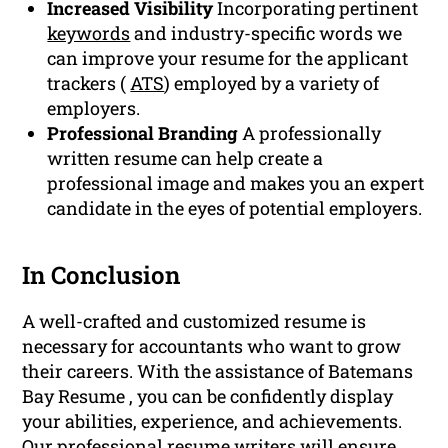
Increased Visibility
Incorporating pertinent
keywords
and industry-specific words we
can improve your resume for the applicant
trackers (
ATS
) employed by a variety of
employers.
Professional Branding
A professionally
written resume can help create a
professional image and makes you an expert
candidate in the eyes of potential employers.
In Conclusion
A well-crafted and customized resume is
necessary for accountants who want to grow
their careers. With the assistance of Batemans
Bay Resume , you can be confidently display
your abilities, experience, and achievements.
Our professional resume writers will ensure