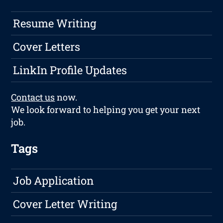
Resume Writing
Cover Letters
LinkIn Profile Updates
Contact us
now.
We look forward to helping you get your next
job.
Tags
Job Application
Cover Letter Writing