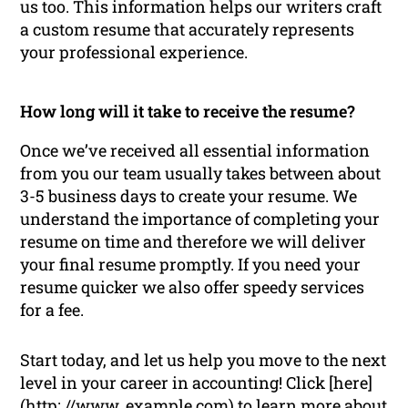
us too. This information helps our writers craft
a custom resume that accurately represents
your professional experience.
How long will it take to receive the resume?
Once we’ve received all essential information
from you our team usually takes between about
3-5 business days to create your resume. We
understand the importance of completing your
resume on time and therefore we will deliver
your final resume promptly. If you need your
resume quicker we also offer speedy services
for a fee.
Start today, and let us help you move to the next
level in your career in accounting! Click [here]
(http: //www. example.com) to learn more about