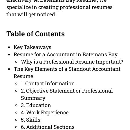
specialize in creating professional resumes
that will get noticed.
Table of Contents
Key Takeaways
Resume for a Accountant in Batemans Bay
Why is a Professional Resume Important?
The Key Elements of a Standout Accountant
Resume
1. Contact Information
2. Objective Statement or Professional
Summary
3. Education
4. Work Experience
5. Skills
6. Additional Sections