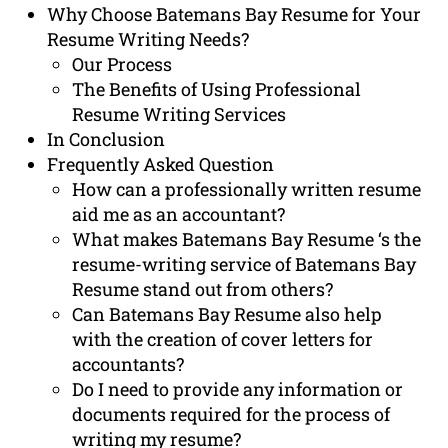
Why Choose Batemans Bay Resume for Your
Resume Writing Needs?
Our Process
The Benefits of Using Professional
Resume Writing Services
In Conclusion
Frequently Asked Question
How can a professionally written resume
aid me as an accountant?
What makes Batemans Bay Resume ‘s the
resume-writing service of Batemans Bay
Resume stand out from others?
Can Batemans Bay Resume also help
with the creation of cover letters for
accountants?
Do I need to provide any information or
documents required for the process of
writing my resume?