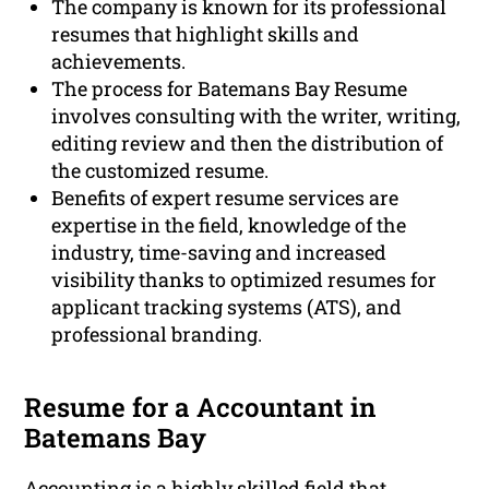
The company is known for its professional
resumes that highlight skills and
achievements.
The process for Batemans Bay Resume
involves consulting with the writer, writing,
editing review and then the distribution of
the customized resume.
Benefits of expert resume services are
expertise in the field, knowledge of the
industry, time-saving and increased
visibility thanks to optimized resumes for
applicant tracking systems (ATS), and
professional branding.
Resume for a Accountant in
Batemans Bay
Accounting is a highly skilled field that