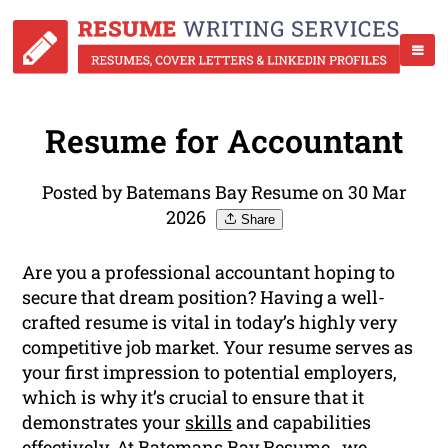
Resume for Accountant
Posted by Batemans Bay Resume on 30 Mar
2026
Share
Are you a professional accountant hoping to
secure that dream position? Having a well-
crafted resume is vital in today’s highly very
competitive job market. Your resume serves as
your first impression to potential employers,
which is why it’s crucial to ensure that it
demonstrates your
skills
and capabilities
effectively. At Batemans Bay Resume , we