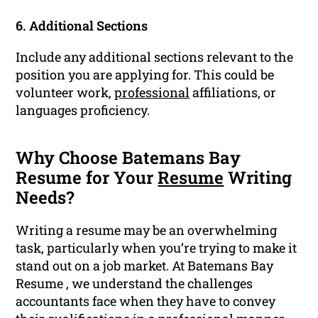
6. Additional Sections
Include any additional sections relevant to the
position you are applying for. This could be
volunteer work,
professional
affiliations, or
languages proficiency.
Why Choose Batemans Bay
Resume for Your
Resume
Writing
Needs?
Writing a resume may be an overwhelming
task, particularly when you’re trying to make it
stand out on a job market. At Batemans Bay
Resume , we understand the challenges
accountants face when they have to convey