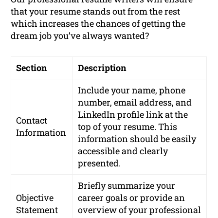
that your resume stands out from the rest
which increases the chances of getting the
dream job you’ve always wanted?
Section
Description
Include your name, phone
number, email address, and
LinkedIn profile link at the
Contact
top of your resume. This
Information
information should be easily
accessible and clearly
presented.
Briefly summarize your
Objective
career goals or provide an
Statement
overview of your professional