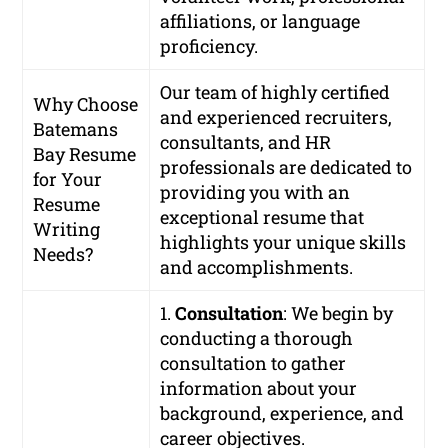
affiliations, or language
proficiency.
Our team of highly certified
Why Choose
and experienced recruiters,
Batemans
consultants, and HR
Bay Resume
professionals are dedicated to
for Your
providing you with an
Resume
exceptional resume that
Writing
highlights your unique skills
Needs?
and accomplishments.
1.
Consultation
: We begin by
conducting a thorough
consultation to gather
information about your
background, experience, and
career objectives.