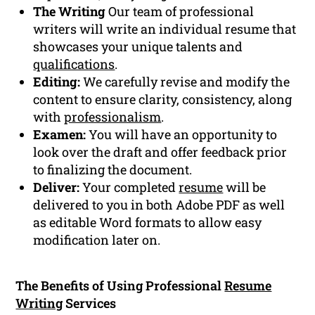
The Writing
Our team of professional
writers will write an individual resume that
showcases your unique talents and
qualifications
.
Editing:
We carefully revise and modify the
content to ensure clarity, consistency, along
with
professionalism
.
Examen:
You will have an opportunity to
look over the draft and offer feedback prior
to finalizing the document.
Deliver:
Your completed
resume
will be
delivered to you in both Adobe PDF as well
as editable Word formats to allow easy
modification later on.
The Benefits of Using Professional
Resume
Writing
Services