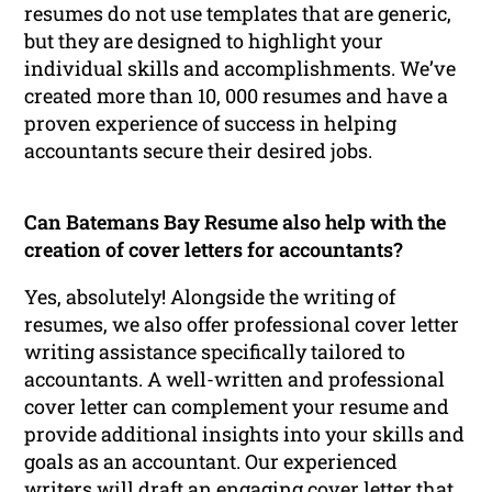
resumes do not use templates that are generic,
but they are designed to highlight your
individual skills and accomplishments. We’ve
created more than 10, 000 resumes and have a
proven experience of success in helping
accountants secure their desired jobs.
Can Batemans Bay Resume also help with the
creation of cover letters for accountants?
Yes, absolutely! Alongside the writing of
resumes, we also offer professional cover letter
writing assistance specifically tailored to
accountants. A well-written and professional
cover letter can complement your resume and
provide additional insights into your skills and
goals as an accountant. Our experienced
writers will draft an engaging cover letter that