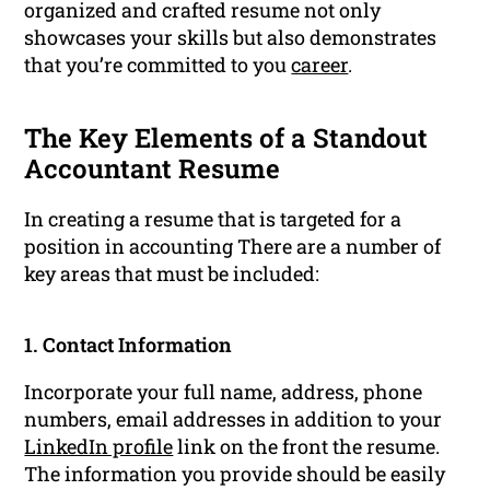
organized and crafted resume not only
showcases your skills but also demonstrates
that you’re committed to you
career
.
The Key Elements of a Standout
Accountant Resume
In creating a resume that is targeted for a
position in accounting There are a number of
key areas that must be included:
1. Contact Information
Incorporate your full name, address, phone
numbers, email addresses in addition to your
LinkedIn profile
link on the front the resume.
The information you provide should be easily