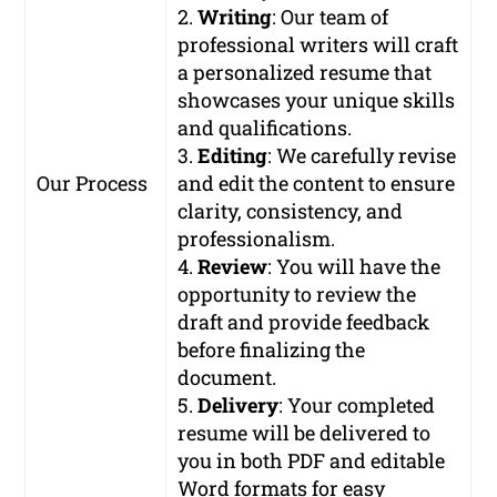
2.
Writing
: Our team of
professional writers will craft
a personalized resume that
showcases your unique skills
and qualifications.
3.
Editing
: We carefully revise
Our Process
and edit the content to ensure
clarity, consistency, and
professionalism.
4.
Review
: You will have the
opportunity to review the
draft and provide feedback
before finalizing the
document.
5.
Delivery
: Your completed
resume will be delivered to
you in both PDF and editable
Word formats for easy