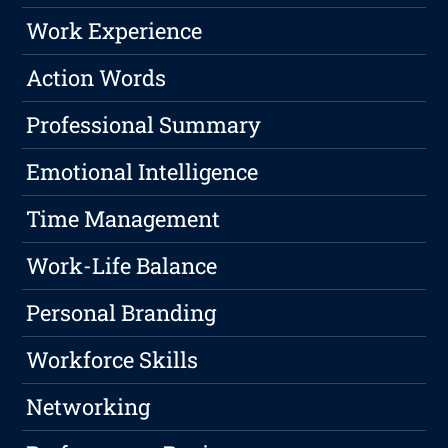
Work Experience
Action Words
Professional Summary
Emotional Intelligence
Time Management
Work-Life Balance
Personal Branding
Workforce Skills
Networking