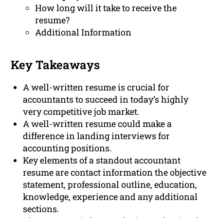
How long will it take to receive the
resume?
Additional Information
Key Takeaways
A well-written resume is crucial for
accountants to succeed in today’s highly
very competitive job market.
A well-written resume could make a
difference in landing interviews for
accounting positions.
Key elements of a standout accountant
resume are contact information the objective
statement, professional outline, education,
knowledge, experience and any additional
sections.