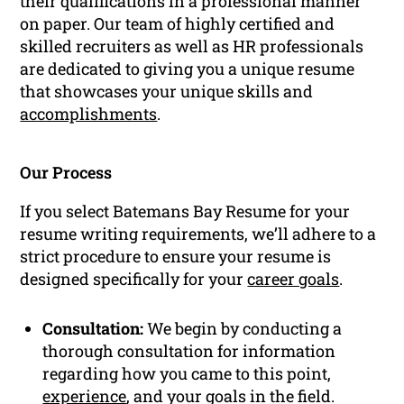
their qualifications in a professional manner
on paper. Our team of highly certified and
skilled recruiters as well as HR professionals
are dedicated to giving you a unique resume
that showcases your unique skills and
accomplishments
.
Our Process
If you select Batemans Bay Resume for your
resume writing requirements, we’ll adhere to a
strict procedure to ensure your resume is
designed specifically for your
career goals
.
Consultation:
We begin by conducting a
thorough consultation for information
regarding how you came to this point,
experience
, and your goals in the field.