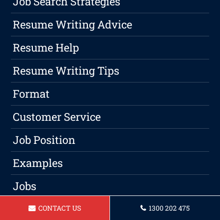
Job Search Strategies
Resume Writing Advice
Resume Help
Resume Writing Tips
Format
Customer Service
Job Position
Examples
Jobs
Qualified
CONTACT US
1300 202 475