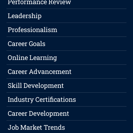
Performance Review
Leadership
Professionalism
Career Goals
Online Learning
Career Advancement
Skill Development
Industry Certifications
Career Development
Job Market Trends