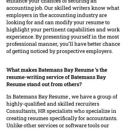
enhance your chances of securing an
accounting job. Our skilled writers know what
employers in the accounting industry are
looking for and can modify your resume to
highlight your pertinent capabilities and work
experience. By presenting yourself in the most
professional manner, you’ll have better chance
of getting noticed by prospective employers.
What makes Batemans Bay Resume ‘s the
resume-writing service of Batemans Bay
Resume stand out from others?
In Batemans Bay Resume , we have a group of
highly-qualified and skilled recruiters
Consultants, HR specialists who specialize in
creating resumes specifically for accountants.
Unlike other services or software tools our