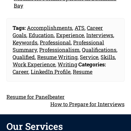
Bay
Tags:
Accomplishments
,
ATS
,
Career
Goals
,
Education
,
Experience
,
Interviews
,
Keywords
,
Professional
,
Professional
Summary
,
Professionalism
,
Qualifications
,
Qualified
,
Resume Writing
,
Service
,
Skills
,
Work Experience
,
Writing
Categories:
Career
,
LinkedIn Profile
,
Resume
Resume for Panelbeater
How to Prepare for Interviews
Our Services