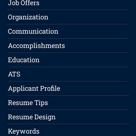
Job Offers
Organization
Communication
Accomplishments
Education
ATS
Applicant Profile
Resume Tips
Resume Design
Keywords