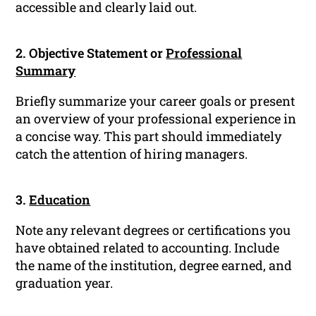
accessible and clearly laid out.
2. Objective Statement or
Professional
Summary
Briefly summarize your career goals or present
an overview of your professional experience in
a concise way. This part should immediately
catch the attention of hiring managers.
3.
Education
Note any relevant degrees or certifications you
have obtained related to accounting. Include
the name of the institution, degree earned, and
graduation year.