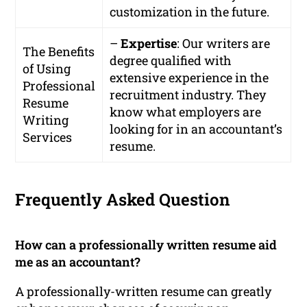
customization in the future.
–
Expertise
: Our writers are
The Benefits
degree qualified with
of Using
extensive experience in the
Professional
recruitment industry. They
Resume
know what employers are
Writing
looking for in an accountant’s
Services
resume.
Frequently Asked Question
How can a professionally written resume aid
me as an accountant?
A professionally-written resume can greatly