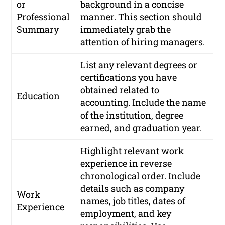
or
background in a concise
Professional
manner. This section should
Summary
immediately grab the
attention of hiring managers.
List any relevant degrees or
certifications you have
obtained related to
Education
accounting. Include the name
of the institution, degree
earned, and graduation year.
Highlight relevant work
experience in reverse
chronological order. Include
details such as company
Work
names, job titles, dates of
Experience
employment, and key