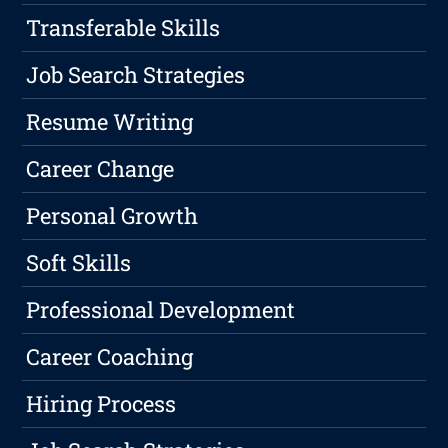
Transferable Skills
Job Search Strategies
Resume Writing
Career Change
Personal Growth
Soft Skills
Professional Development
Career Coaching
Hiring Process