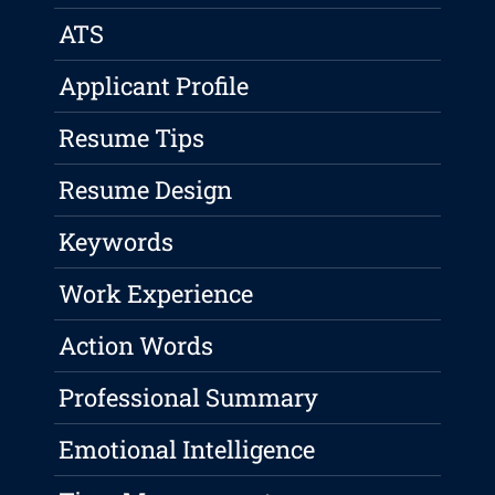
ATS
Applicant Profile
Resume Tips
Resume Design
Keywords
Work Experience
Action Words
Professional Summary
Emotional Intelligence