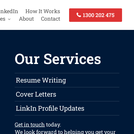
inkedIn
How It Works
1300 202 475
es
About
Contact
Our Services
Resume Writing
Cover Letters
LinkIn Profile Updates
Get in touch
today.
We look forward to helping you get your