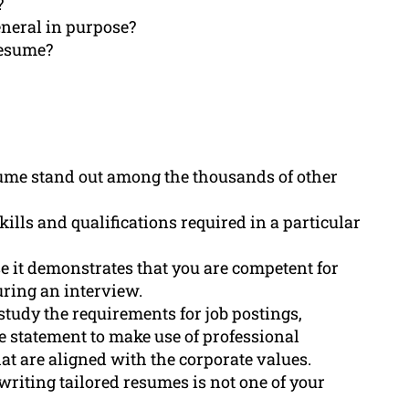
?
eneral in purpose?
resume?
sume stand out among the thousands of other
kills and qualifications required in a particular
se it demonstrates that you are competent for
uring an interview.
study the requirements for job postings,
ive statement to make use of professional
t are aligned with the corporate values.
iting tailored resumes is not one of your