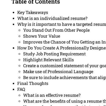
Table of Contents
Key Takeaways
What is an individualized resume?
Why is it important to have a targeted resu
You Stand Out From Other People
Shows Your Value
Improves the Chance of You Getting an I
How Do You Create A Professionally Design
Study Job Posting Requirement
Highlight Relevant Skills
Create a customized statement of your go
Make use of Professional Language
Be sure to include achievements that ali
Final Thoughts
FAQ
What is an effective resume?
What are the benefits of using a resume th