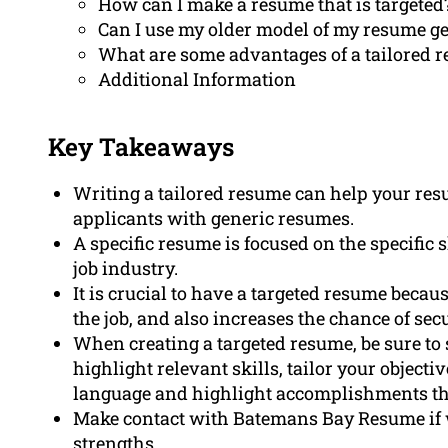
How can I make a resume that is targeted
Can I use my older model of my resume g
What are some advantages of a tailored 
Additional Information
Key Takeaways
Writing a tailored resume can help your re
applicants with generic resumes.
A specific resume is focused on the specific s
job industry.
It is crucial to have a targeted resume becau
the job, and also increases the chance of sec
When creating a targeted resume, be sure to 
highlight relevant skills, tailor your object
language and highlight accomplishments tha
Make contact with Batemans Bay Resume if wr
strengths.