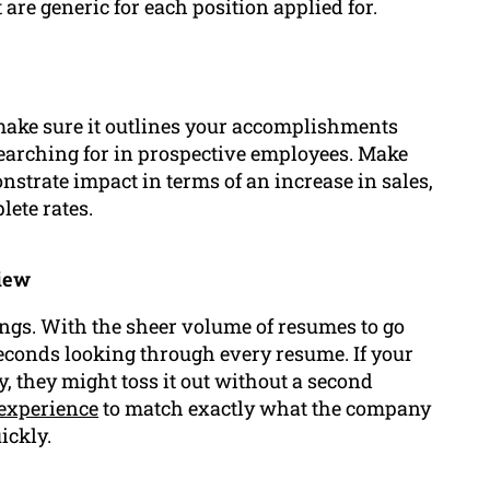
re generic for each position applied for.
make sure it outlines your accomplishments
earching for in prospective employees. Make
strate impact in terms of an increase in sales,
lete rates.
view
ngs. With the sheer volume of resumes to go
econds looking through every resume. If your
fy, they might toss it out without a second
experience
to match exactly what the company
ickly.