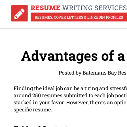
Advantages of a
Posted by Batemans Bay Res
Finding the ideal job can be a tiring and stress
around 250 resumes submitted to each job postin
stacked in your favor. However, there’s an optio
specific resume.