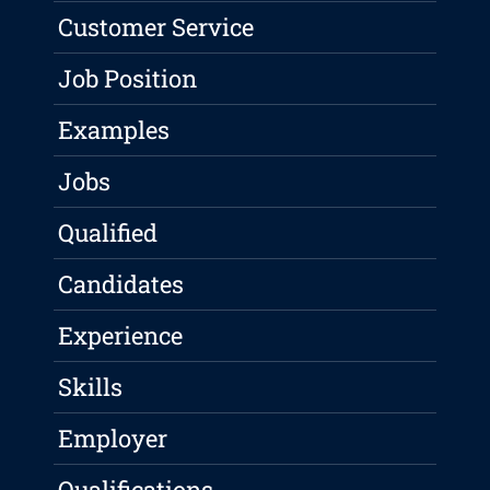
Customer Service
Job Position
Examples
Jobs
Qualified
Candidates
Experience
Skills
Employer
Qualifications