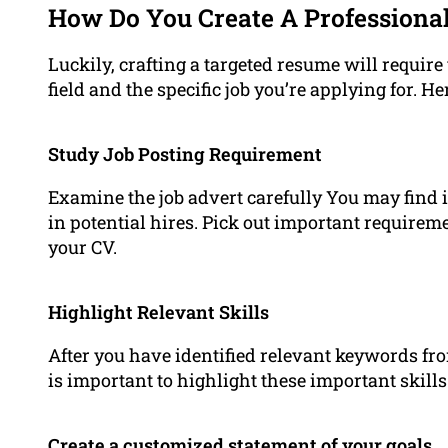
How Do You Create A Professiona
Luckily, crafting a targeted resume will require 
field and the specific job you’re applying for. H
Study Job Posting Requirement
Examine the job advert carefully You may find i
in potential hires. Pick out important require
your CV.
Highlight Relevant Skills
After you have identified relevant keywords fr
is important to highlight these important skil
Create a customized statement of your goals