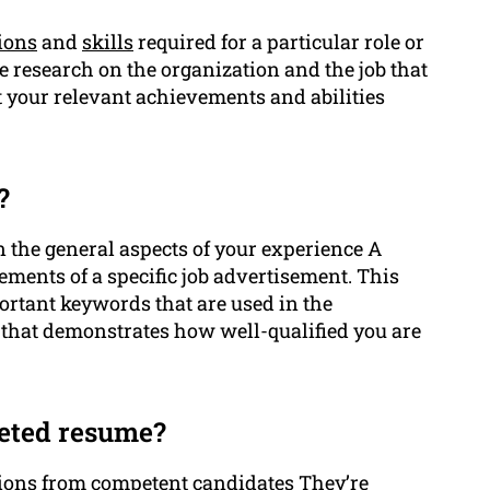
tions
and
skills
required for a particular role or
 research on the organization and the job that
ht your relevant achievements and abilities
?
n the general aspects of your experience A
rements of a specific job advertisement. This
rtant keywords that are used in the
that demonstrates how well-qualified you are
geted resume?
tions from competent
candidates
They’re