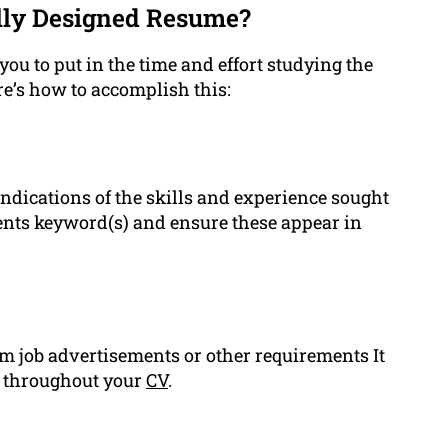
lly Designed Resume?
you to put in the time and effort studying the
ere’s how to accomplish this:
ndications of the skills and experience sought
ments keyword(s) and ensure these appear in
om job advertisements or other requirements It
ls throughout your
CV
.