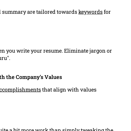
and summary are tailored towards
keywords
for
hen you write your resume. Eliminate jargon or
uru".
ith the Company’s Values
ccomplishments
that align with values
quite a bit more work than simply tweaking the