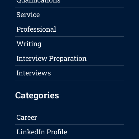
Service
Professional
Writing
Interview Preparation
Interviews
Categories
Career
LinkedIn Profile