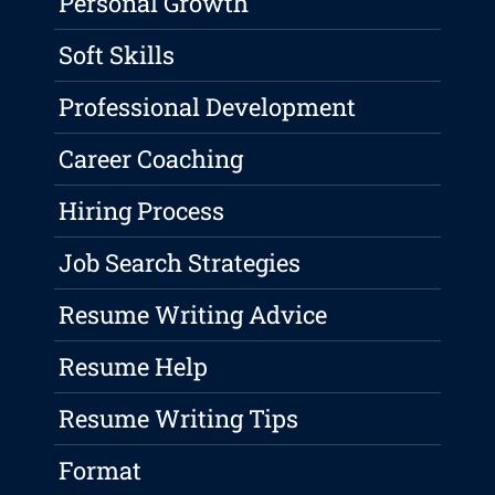
Personal Growth
Soft Skills
Professional Development
Career Coaching
Hiring Process
Job Search Strategies
Resume Writing Advice
Resume Help
Resume Writing Tips
Format