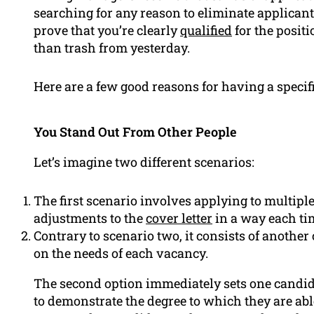
searching for any reason to eliminate applicant
prove that you’re clearly
qualified
for the positi
than trash from yesterday.
Here are a few good reasons for having a specifi
You Stand Out From Other People
Let’s imagine two different scenarios:
The first scenario involves applying to multip
adjustments to the
cover letter
in a way each tim
Contrary to scenario two, it consists of another
on the needs of each vacancy.
The second option immediately sets one candid
to demonstrate the degree to which they are ab