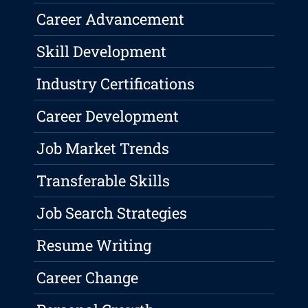
Career Advancement
Skill Development
Industry Certifications
Career Development
Job Market Trends
Transferable Skills
Job Search Strategies
Resume Writing
Career Change