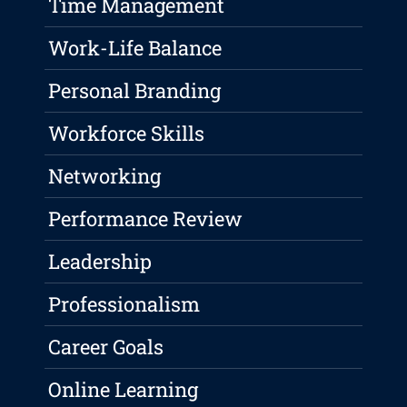
Time Management
Work-Life Balance
Personal Branding
Workforce Skills
Networking
Performance Review
Leadership
Professionalism
Career Goals
Online Learning