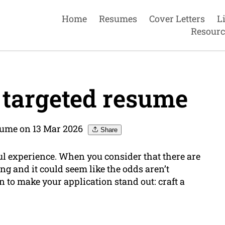
Home
Resumes
Cover Letters
L
Resourc
 targeted resume
ume on 13 Mar 2026
Share
ful experience. When you consider that there are
g and it could seem like the odds aren’t
n to make your application stand out: craft a