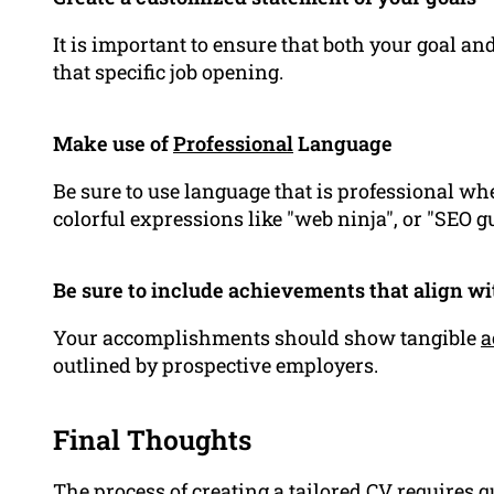
It is important to ensure that both your goal 
that specific job opening.
Make use of
Professional
Language
Be sure to use language that is professional w
colorful expressions like "web ninja", or "SEO g
Be sure to include achievements that align w
Your accomplishments should show tangible
a
outlined by prospective employers.
Final Thoughts
The process of creating a tailored CV requires 