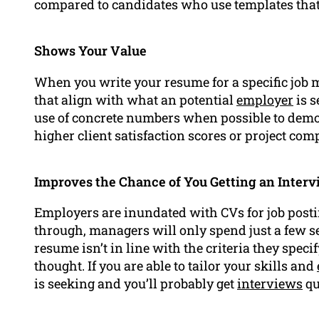
compared to candidates who use templates that a
Shows Your Value
When you write your resume for a specific job 
that align with what an potential
employer
is s
use of concrete numbers when possible to demon
higher client satisfaction scores or project comp
Improves the Chance of You Getting an Inter
Employers are inundated with CVs for job posti
through, managers will only spend just a few s
resume isn’t in line with the criteria they speci
thought. If you are able to tailor your skills and
is seeking and you’ll probably get
interviews
qu