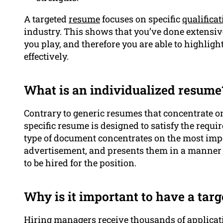
A targeted
resume
focuses on specific
qualifica
industry. This shows that you’ve done extensive
you play, and therefore you are able to highlig
effectively.
What is an individualized resume
Contrary to generic resumes that concentrate o
specific resume is designed to satisfy the requi
type of document concentrates on the most impo
advertisement, and presents them in a manner 
to be hired for the position.
Why is it important to have a tar
Hiring managers receive thousands of applica