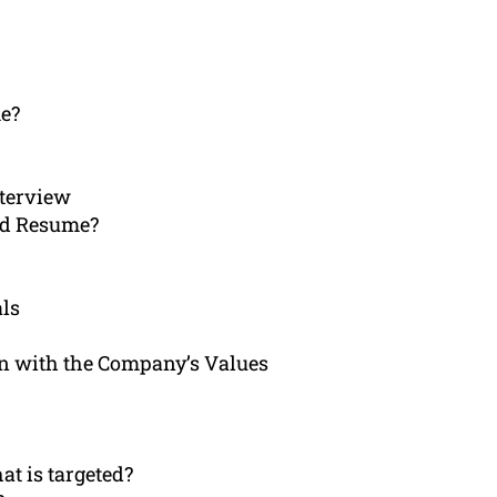
me?
nterview
ed Resume?
als
gn with the Company’s Values
at is targeted?