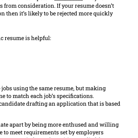
s from consideration. If your resume doesn’t
on then it’s likely to be rejected more quickly
c resume is helpful:
le jobs using the same resume, but making
e to match each job’s specifications.
 candidate drafting an application that is based
ate apart by being more enthused and willing
le to meet requirements set by employers