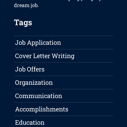
dream job.
Tags
Job Application
Cover Letter Writing
Job Offers
Organization
Communication
Accomplishments
Education